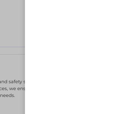
 and safety solutions for your work
ices, we ensure you receive top-
 needs.