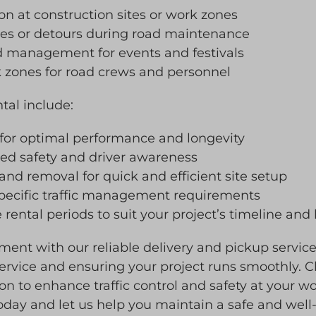
ion at construction sites or work zones
ges or detours during road maintenance
wd management for events and festivals
k zones for road crews and personnel
ntal include:
 for optimal performance and longevity
ased safety and driver awareness
 and removal for quick and efficient site setup
specific traffic management requirements
 rental periods to suit your project’s timeline an
ment with our reliable delivery and pickup servi
rvice and ensuring your project runs smoothly. Ch
tion to enhance traffic control and safety at your wo
oday and let us help you maintain a safe and well