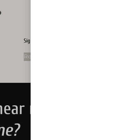
Sign Rental
Read more
near me.
ne?