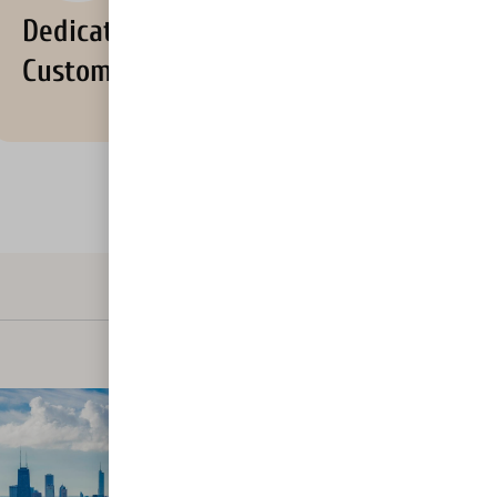
Dedicated
Customer Support