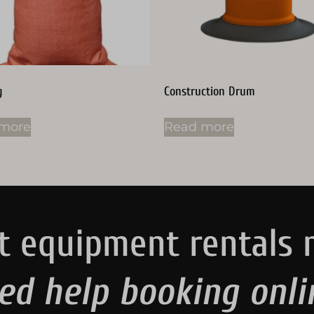
g
Construction Drum
more
Read more
t equipment rentals 
ed help booking onli