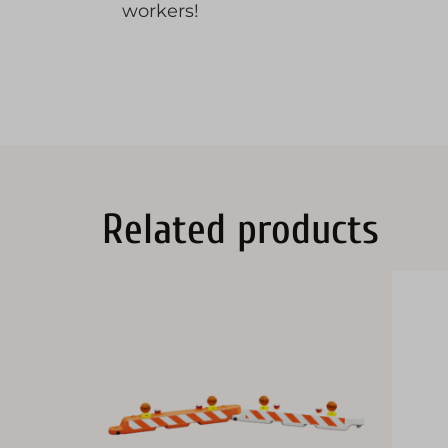
workers!
Related products