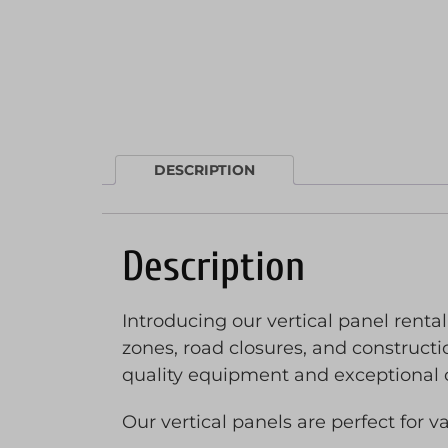
DESCRIPTION
Description
Introducing our vertical panel rental,
zones, road closures, and constructio
quality equipment and exceptional 
Our vertical panels are perfect for v