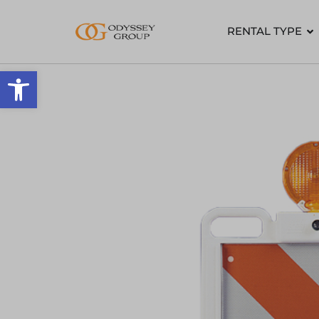
RENTAL TYPE
Open toolbar