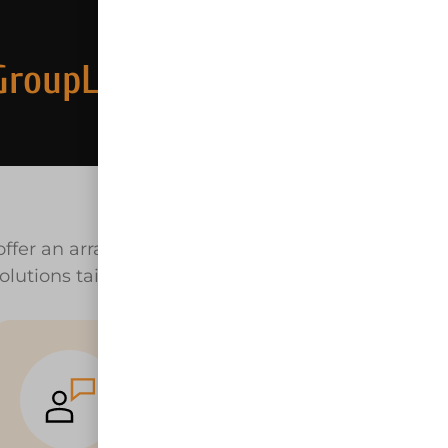
GroupLLC.com
ffer an array of equipment rental near
olutions tailored to your unique needs.