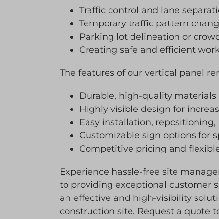
Traffic control and lane separat
Temporary traffic pattern chan
Parking lot delineation or cro
Creating safe and efficient wor
The features of our vertical panel re
Durable, high-quality materials
Highly visible design for incre
Easy installation, repositioning,
Customizable sign options for 
Competitive pricing and flexible
Experience hassle-free site manage
to providing exceptional customer se
an effective and high-visibility solu
construction site. Request a quote t