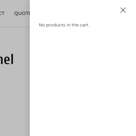
0
630-590-9911
CT
QUOTE
No products in the cart.
nel