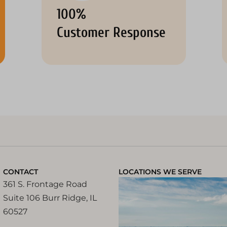
100%
Customer Response
CONTACT
LOCATIONS WE SERVE
361 S. Frontage Road
Suite 106 Burr Ridge, IL
60527