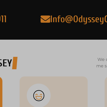
11
Info@Odyssey
We o
SEY
me s