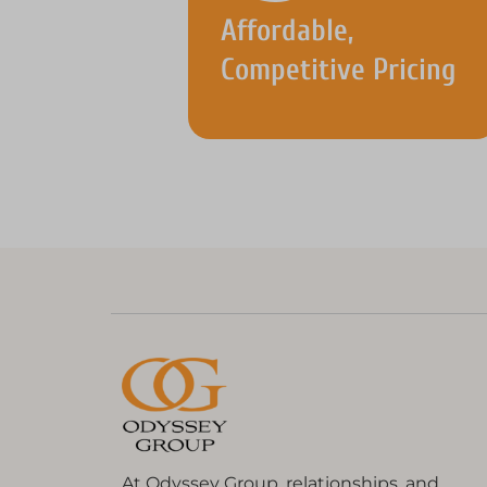
Affordable,
Competitive Pricing
At Odyssey Group, relationships, and