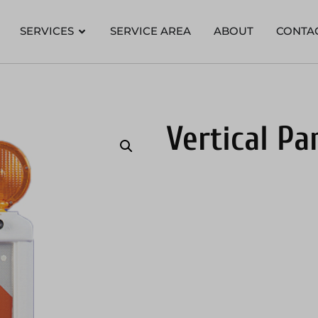
SERVICES
SERVICE AREA
ABOUT
CONTA
Vertical Pa