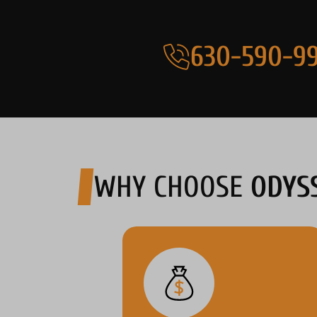
630-590-99
WHY CHOOSE
ODYS