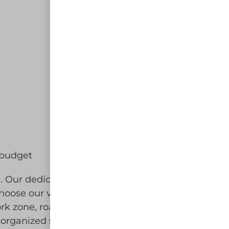
d budget
ce. Our dedicated team is committed
oose our vertical panel rental for
rk zone, road closure, or
-organized site for your guests and