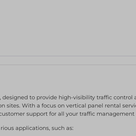
 designed to provide high-visibility traffic control
n sites. With a focus on vertical panel rental serv
customer support for all your traffic management
arious applications, such as: