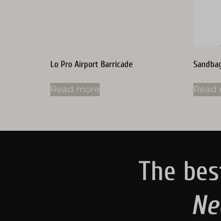
Lo Pro Airport Barricade
Sandba
Read more
Read 
The bes
Ne