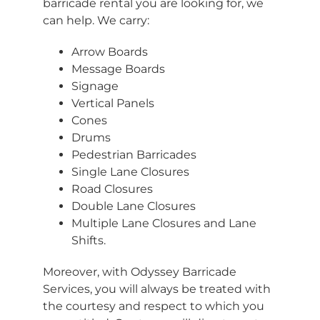
barricade rental you are looking for, we
can help. We carry:
Arrow Boards
Message Boards
Signage
Vertical Panels
Cones
Drums
Pedestrian Barricades
Single Lane Closures
Road Closures
Double Lane Closures
Multiple Lane Closures and Lane
Shifts.
Moreover, with Odyssey Barricade
Services, you will always be treated with
the courtesy and respect to which you