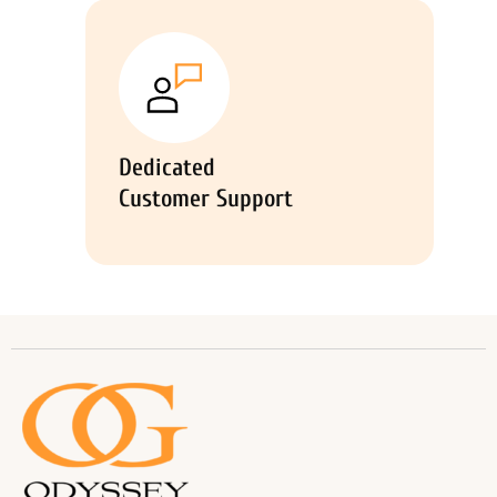
Dedicated
Customer Support