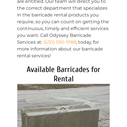
are entitled. Our team will direct you to
the correct department that specializes
in the barricade rental products you
require, so you can count on getting the
continuous, timely and efficient services
you want. Call Odyssey Barricade
Services at:
(630) 590-9188
, today, for
more information about our barricade
rental services!
Available Barricades for
Rental