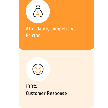
Affordable, Competitive
Pricing
100%
Customer Response