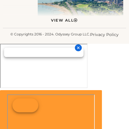
VIEW ALL
© Copyrights 2016 - 2024. Odyssey Group LLC.
Privacy Policy