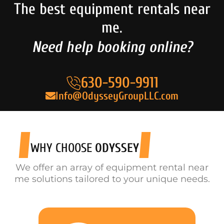
The best equipment rentals near
me.
Need help booking online?
630-590-9911
Info@OdysseyGroupLLC.com
WHY CHOOSE
ODYSSEY
We offer an array of equipment rental near
me solutions tailored to your unique needs.