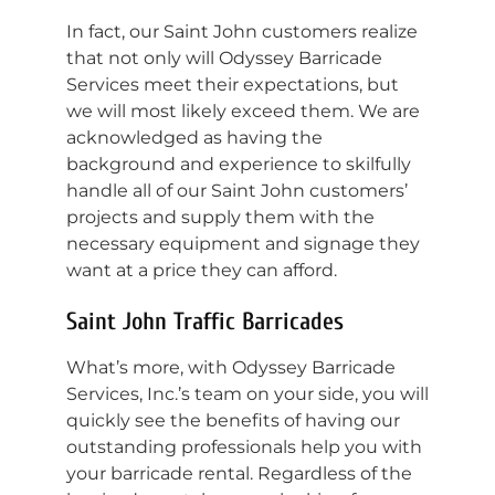
In fact, our Saint John customers realize
that not only will Odyssey Barricade
Services meet their expectations, but
we will most likely exceed them. We are
acknowledged as having the
background and experience to skilfully
handle all of our Saint John customers’
projects and supply them with the
necessary equipment and signage they
want at a price they can afford.
Saint John Traffic Barricades
What’s more, with Odyssey Barricade
Services, Inc.’s team on your side, you will
quickly see the benefits of having our
outstanding professionals help you with
your barricade rental. Regardless of the