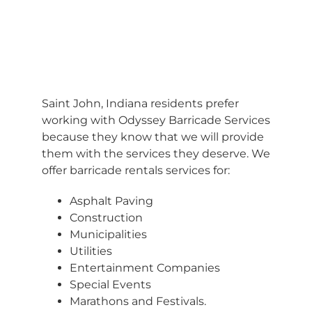
BARRICADES
Saint John, Indiana residents prefer
working with Odyssey Barricade Services
because they know that we will provide
them with the services they deserve. We
offer barricade rentals services for:
Asphalt Paving
Construction
Municipalities
Utilities
Entertainment Companies
Special Events
Marathons and Festivals.