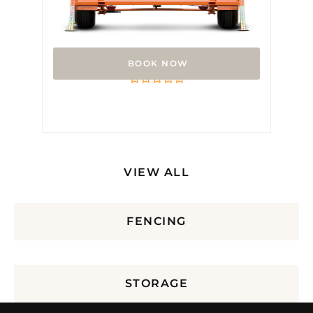
Arrow Board
Rated
0
out
of
5
VIEW ALL
FENCING
STORAGE