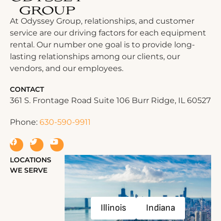
At Odyssey Group, relationships, and customer
service are our driving factors for each equipment
rental. Our number one goal is to provide long-
lasting relationships among our clients, our
vendors, and our employees.
CONTACT
361 S. Frontage Road Suite 106 Burr Ridge, IL 60527
Phone:
630-590-9911
LOCATIONS
WE SERVE
Illinois
Indiana