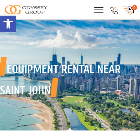
0
Open toolbar
EQUIPMENT RENTAL
NEAR
SAINT JOHN