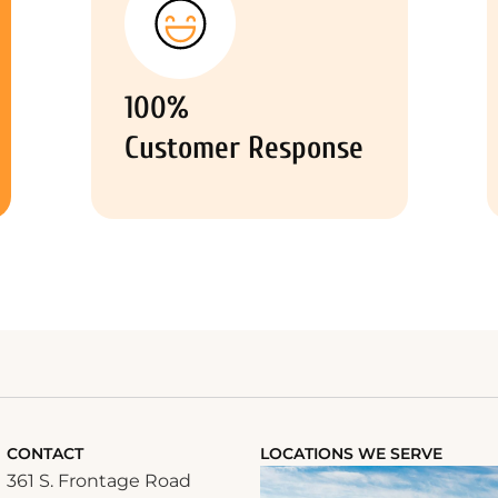
100%
Customer Response
CONTACT
LOCATIONS WE SERVE
361 S. Frontage Road