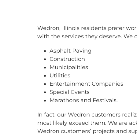
BARRICAD
Wedron, Illinois residents prefer w
with the services they deserve. We of
Asphalt Paving
Construction
Municipalities
Utilities
Entertainment Companies
Special Events
Marathons and Festivals.
In fact, our Wedron customers realiz
most likely exceed them. We are ack
Wedron customers’ projects and sup