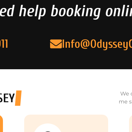
ed help booking onli
11
Info@Odyssey
We o
SEY
me s