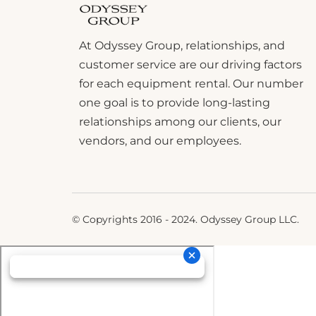
At Odyssey Group, relationships, and
customer service are our driving factors
for each equipment rental. Our number
one goal is to provide long-lasting
relationships among our clients, our
vendors, and our employees.
© Copyrights 2016 - 2024. Odyssey Group LLC.