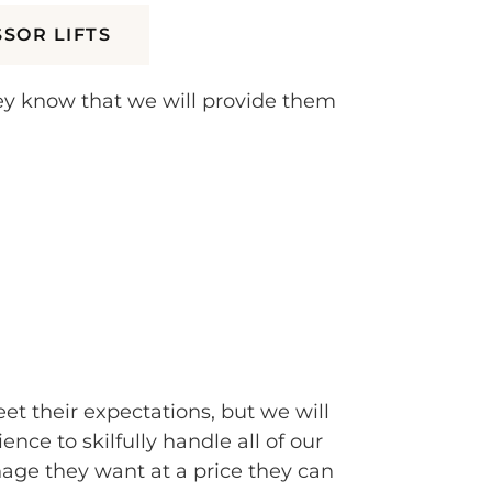
SSOR LIFTS
hey know that we will provide them
et their expectations, but we will
e to skilfully handle all of our
ge they want at a price they can