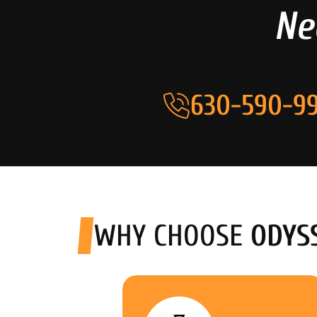
Ne
630-590-99
WHY CHOOSE
ODYS