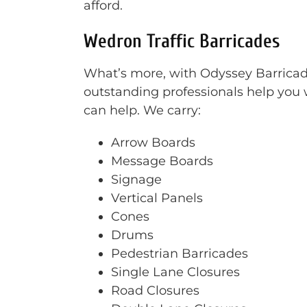
afford.
Wedron Traffic Barricades
What’s more, with Odyssey Barricade 
outstanding professionals help you w
can help. We carry:
Arrow Boards
Message Boards
Signage
Vertical Panels
Cones
Drums
Pedestrian Barricades
Single Lane Closures
Road Closures