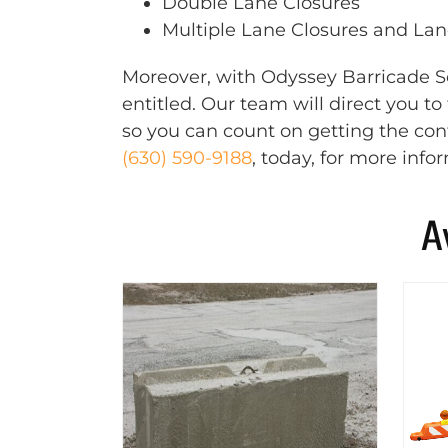
Double Lane Closures
Multiple Lane Closures and Lane
Moreover, with Odyssey Barricade Se
entitled. Our team will direct you t
so you can count on getting the cont
(630) 590-9188
, today, for more info
A