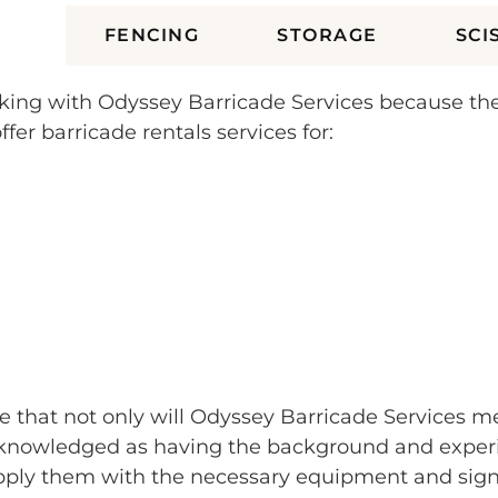
ES
FENCING
STORAGE
SCI
orking with Odyssey Barricade Services because t
fer barricade rentals services for:
e that not only will Odyssey Barricade Services me
nowledged as having the background and experienc
ply them with the necessary equipment and signa