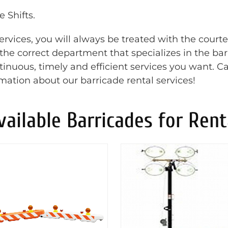
 Shifts.
rvices, you will always be treated with the court
o the correct department that specializes in the ba
inuous, timely and efficient services you want. Ca
rmation about our barricade rental services!
vailable Barricades for Rent