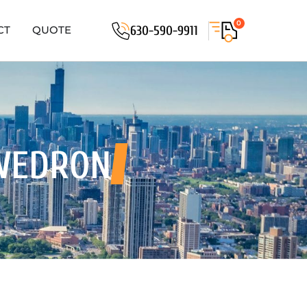
0
630-590-9911
CT
QUOTE
WEDRON