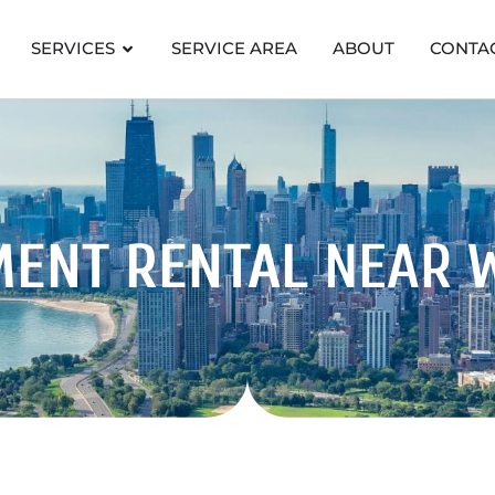
SERVICES
SERVICE AREA
ABOUT
CONTA
MENT RENTAL
NEAR 