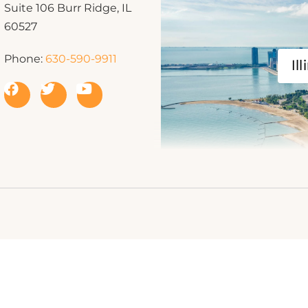
Suite 106 Burr Ridge, IL
60527
Phone:
630-590-9911
Ill