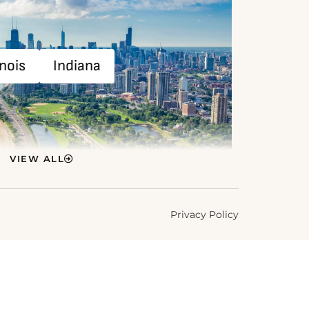
inois
Indiana
VIEW ALL
Privacy Policy