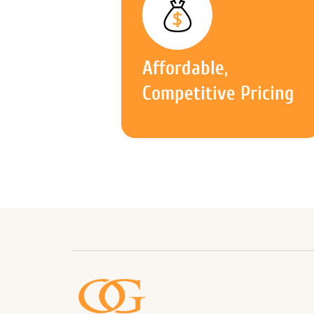
Affordable,
Competitive Pricing