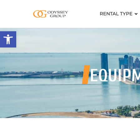
RENTAL TYPE
Open toolbar
EQUIP