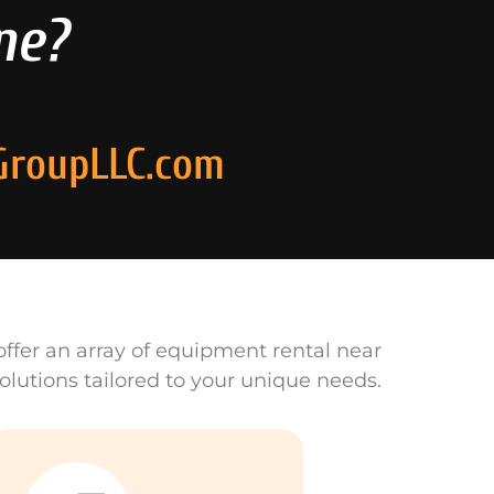
ne?
GroupLLC.com
ffer an array of equipment rental near
olutions tailored to your unique needs.