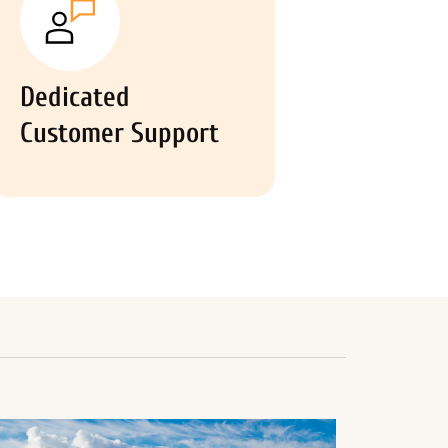
Dedicated
Customer Support