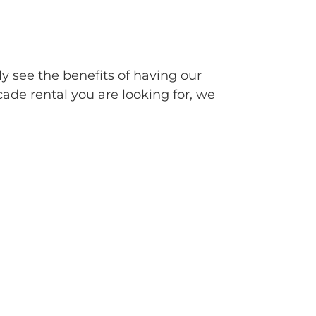
ly see the benefits of having our
cade rental you are looking for, we