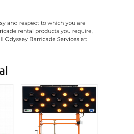
esy and respect to which you are
rricade rental products you require,
ll Odyssey Barricade Services at:
al