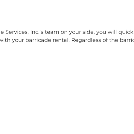
Services, Inc.’s team on your side, you will quick
ith your barricade rental. Regardless of the barri