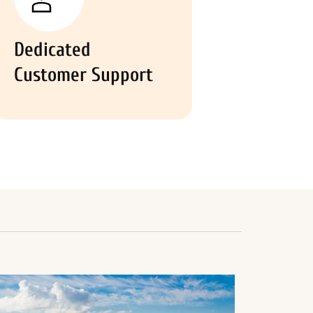
Dedicated
Customer Support