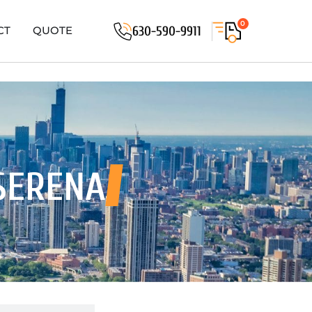
0
630-590-9911
CT
QUOTE
SERENA