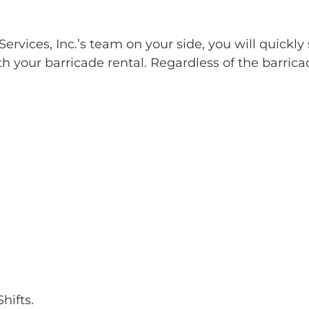
rvices, Inc.’s team on your side, you will quickly 
h your barricade rental. Regardless of the barrica
hifts.