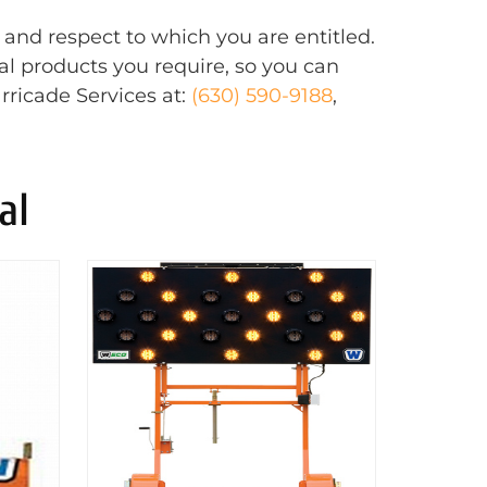
 and respect to which you are entitled.
al products you require, so you can
rricade Services at:
(630) 590-9188
,
al