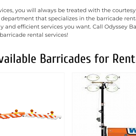
ces, you will always be treated with the courtesy
t department that specializes in the barricade rent
y and efficient services you want. Call Odyssey Ba
barricade rental services!
vailable Barricades for Rent