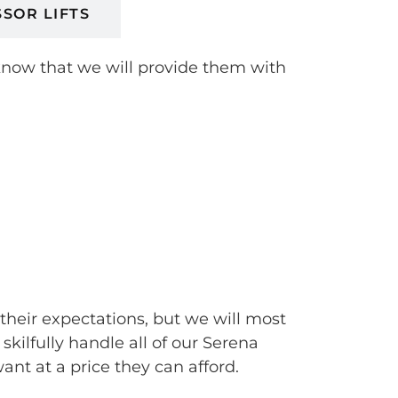
SSOR LIFTS
 know that we will provide them with
 their expectations, but we will most
ilfully handle all of our Serena
t at a price they can afford.