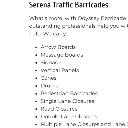
Serena Traffic Barricades
What’s more, with Odyssey Barricade Se
outstanding professionals help you wit
help. We carry:
Arrow Boards
Message Boards
Signage
Vertical Panels
Cones
Drums
Pedestrian Barricades
Single Lane Closures
Road Closures
Double Lane Closures
Multiple Lane Closures and Lane S