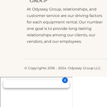
At Odyssey Group, relationships, and
customer service are our driving factors
for each equipment rental. Our number
one goal is to provide long-lasting
relationships among our clients, our
vendors, and our employees.
© Copyrights 2016 - 2024. Odyssey Group LLC.