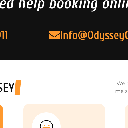
ed help booking onli
11
Info@Odyssey
We o
SEY
me s