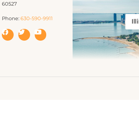
60527
Phone:
630-590-9911
Ill