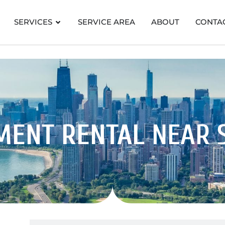
SERVICES
SERVICE AREA
ABOUT
CONTA
MENT RENTAL
NEAR 