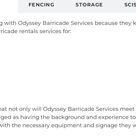
ES
FENCING
STORAGE
SCI
king with Odyssey Barricade Services because they
ricade rentals services for:
that not only will Odyssey Barricade Services meet
ed as having the background and experience to sk
ith the necessary equipment and signage they wan