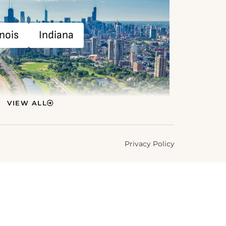
inois
Indiana
VIEW ALL
Privacy Policy