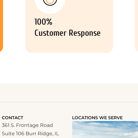
100%
Customer Response
CONTACT
LOCATIONS WE SERVE
361 S. Frontage Road
Suite 106 Burr Ridge, IL