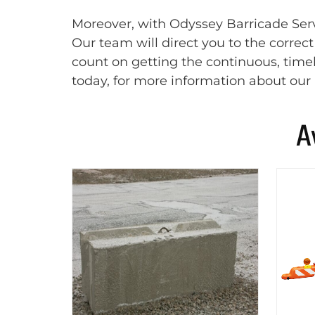
Moreover, with Odyssey Barricade Servi
Our team will direct you to the correc
count on getting the continuous, timel
today, for more information about our 
A