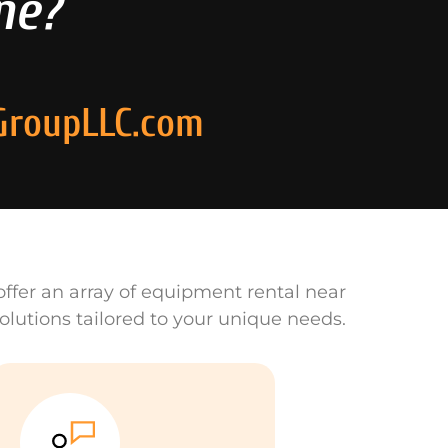
ne?
GroupLLC.com
ffer an array of equipment rental near
olutions tailored to your unique needs.