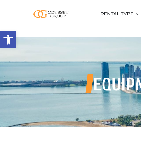
RENTAL TYPE
Open toolbar
EQUIP