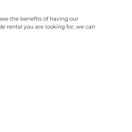
see the benefits of having our
de rental you are looking for, we can