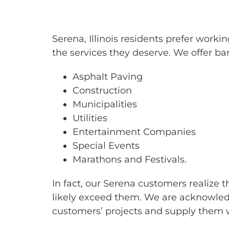
BARRICAD
Serena, Illinois residents prefer wor
the services they deserve. We offer bar
Asphalt Paving
Construction
Municipalities
Utilities
Entertainment Companies
Special Events
Marathons and Festivals.
In fact, our Serena customers realize 
likely exceed them. We are acknowledg
customers’ projects and supply them w