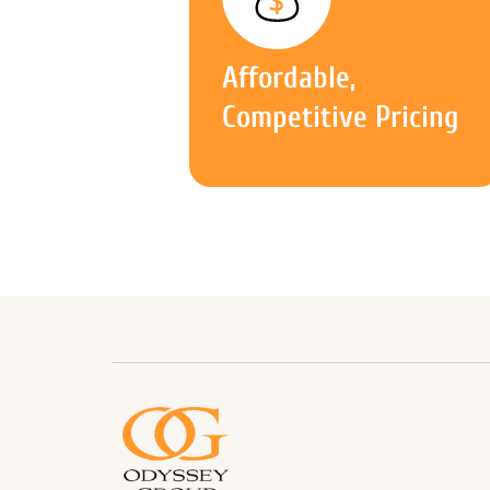
Affordable,
Competitive Pricing