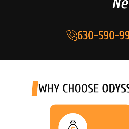
Ne
630-590-99
WHY CHOOSE
ODYS