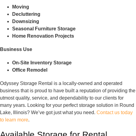
Moving
Decluttering
Downsizing
Seasonal Furniture Storage
Home Renovation Projects
Business Use
On-Site Inventory Storage
Office Remodel
Odyssey Storage Rental is a locally-owned and operated
business that is proud to have built a reputation of providing the
utmost quality, service, and dependability to our clients for
many years. Looking for your perfect storage solution in Round
Lake, Illinois? We’ve got just what you need.
Contact us today
to learn more
.
Available Storage for Rental