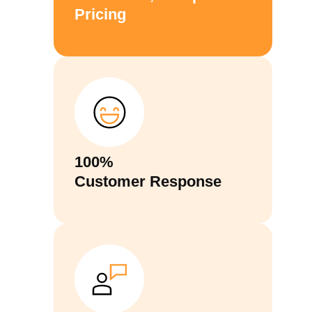
Pricing
100%
Customer Response