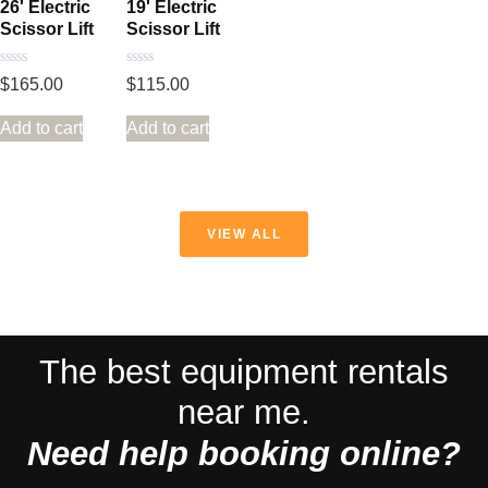
26' Electric
19' Electric
Scissor Lift
Scissor Lift
Rated
Rated
$
165.00
$
115.00
0
0
out
out
of
of
Add to cart
Add to cart
5
5
VIEW ALL
The best equipment rentals
near me.
Need help booking online?