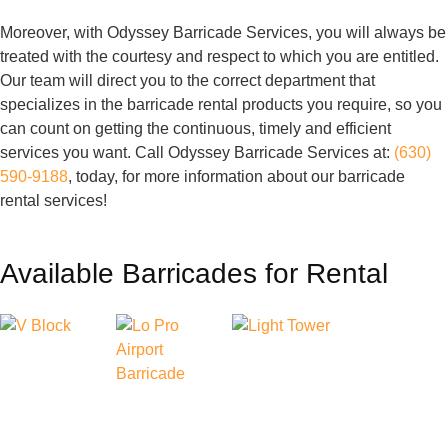
Moreover, with Odyssey Barricade Services, you will always be
treated with the courtesy and respect to which you are entitled.
Our team will direct you to the correct department that
specializes in the barricade rental products you require, so you
can count on getting the continuous, timely and efficient
services you want. Call Odyssey Barricade Services at:
(630)
590-9188
, today, for more information about our barricade
rental services!
Available Barricades for Rental