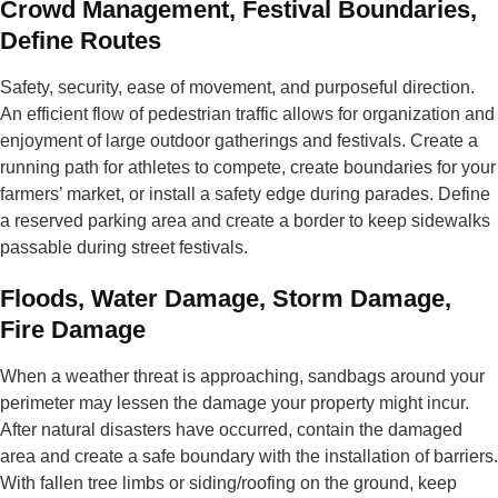
Crowd Management, Festival Boundaries,
Define Routes
Safety, security, ease of movement, and purposeful direction.
An efficient flow of pedestrian traffic allows for organization and
enjoyment of large outdoor gatherings and festivals. Create a
running path for athletes to compete, create boundaries for your
farmers’ market, or install a safety edge during parades. Define
a reserved parking area and create a border to keep sidewalks
passable during street festivals.
Floods, Water Damage, Storm Damage,
Fire Damage
When a weather threat is approaching, sandbags around your
perimeter may lessen the damage your property might incur.
After natural disasters have occurred, contain the damaged
area and create a safe boundary with the installation of barriers.
With fallen tree limbs or siding/roofing on the ground, keep