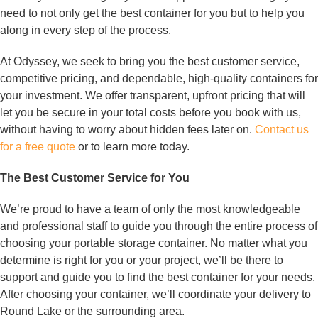
need to not only get the best container for you but to help you
along in every step of the process.
At Odyssey, we seek to bring you the best customer service,
competitive pricing, and dependable, high-quality containers for
your investment. We offer transparent, upfront pricing that will
let you be secure in your total costs before you book with us,
without having to worry about hidden fees later on.
Contact us
for a free quote
or to learn more today.
The Best Customer Service for You
We’re proud to have a team of only the most knowledgeable
and professional staff to guide you through the entire process of
choosing your portable storage container. No matter what you
determine is right for you or your project, we’ll be there to
support and guide you to find the best container for your needs.
After choosing your container, we’ll coordinate your delivery to
Round Lake or the surrounding area.