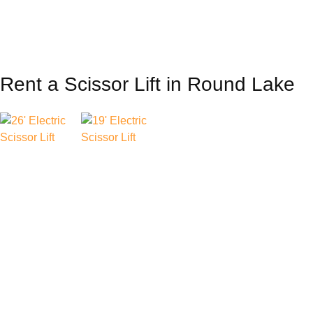
Rent a Scissor Lift in Round Lake