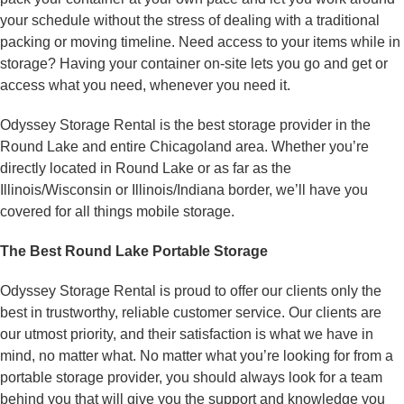
your schedule without the stress of dealing with a traditional
packing or moving timeline. Need access to your items while in
storage? Having your container on-site lets you go and get or
access what you need, whenever you need it.
Odyssey Storage Rental is the best storage provider in the
Round Lake and entire Chicagoland area. Whether you’re
directly located in Round Lake or as far as the
Illinois/Wisconsin or Illinois/Indiana border, we’ll have you
covered for all things mobile storage.
The Best Round Lake Portable Storage
Odyssey Storage Rental is proud to offer our clients only the
best in trustworthy, reliable customer service. Our clients are
our utmost priority, and their satisfaction is what we have in
mind, no matter what. No matter what you’re looking for from a
portable storage provider, you should always look for a team
behind you that will give you the support and knowledge you