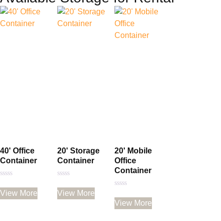
40' Office
20' Storage
20' Mobile
Container
Container
Office
Container
Rated
Rated
0
0
View More
View More
Rated
out
out
0
of
of
View More
out
5
5
of
5