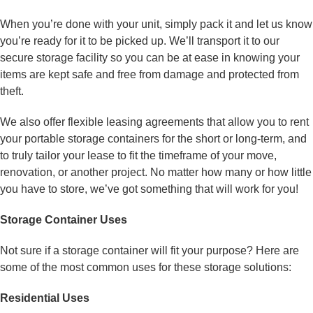
When you’re done with your unit, simply pack it and let us know
you’re ready for it to be picked up. We’ll transport it to our
secure storage facility so you can be at ease in knowing your
items are kept safe and free from damage and protected from
theft.
We also offer flexible leasing agreements that allow you to rent
your portable storage containers for the short or long-term, and
to truly tailor your lease to fit the timeframe of your move,
renovation, or another project. No matter how many or how little
you have to store, we’ve got something that will work for you!
Storage Container Uses
Not sure if a storage container will fit your purpose? Here are
some of the most common uses for these storage solutions:
Residential Uses