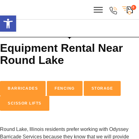
0
Open toolbar
Equipment Rental
Near
Round Lake
BARRICADES
FENCING
STORAGE
SCISSOR LIFTS
Round Lake, Illinois residents prefer working with Odyssey
Barricade Services because they know that we will provide