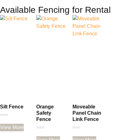
Available Fencing for Rental
Silt Fence
Orange
Moveable
Safety
Panel Chain
Fence
Link Fence
Rated
0
View More
out
of
Rated
Rated
5
0
0
View More
View More