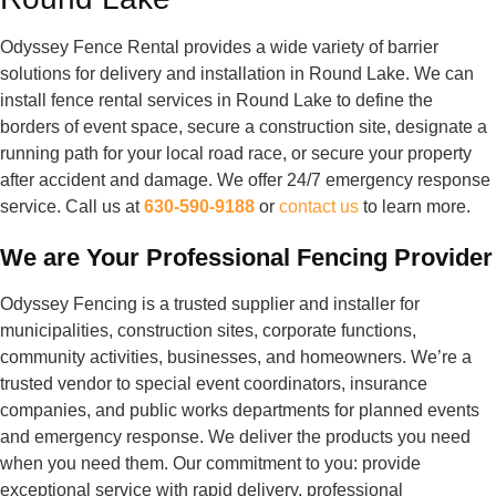
Odyssey Fence Rental provides a wide variety of barrier
solutions for delivery and installation in Round Lake. We can
install fence rental services in Round Lake to define the
borders of event space, secure a construction site, designate a
running path for your local road race, or secure your property
after accident and damage. We offer 24/7 emergency response
service. Call us at
630-590-9188
or
contact us
to learn more.
We are Your Professional Fencing Provider
Odyssey Fencing is a trusted supplier and installer for
municipalities, construction sites, corporate functions,
community activities, businesses, and homeowners. We’re a
trusted vendor to special event coordinators, insurance
companies, and public works departments for planned events
and emergency response. We deliver the products you need
when you need them. Our commitment to you: provide
exceptional service with rapid delivery, professional