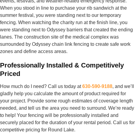
events, festivals, and weather-related emergency response.
When you stood in line to purchase your rib sandwich at the
summer festival, you were standing next to our temporary
fencing. When watching the charity run at the finish line, you
were standing next to Odyssey barriers that created the ending
lanes. The construction site of the medical complex was
surrounded by Odyssey chain link fencing to create safe work
zones and define access areas.
Professionally Installed & Competitively
Priced
How much do I need? Call us today at
630-590-9188
, and we’ll
gladly help you calculate the amount of product required for
your project. Provide some rough estimates of coverage length
needed, and tell us the area you need to surround. We’re ready
to help! Your fencing will be professionally installed and
securely placed for the duration of your rental period. Call us for
competitive pricing for Round Lake.