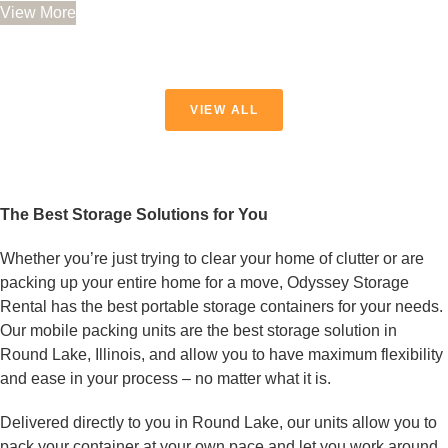
0
View More
out
of
5
VIEW ALL
The Best Storage Solutions for You
Whether you’re just trying to clear your home of clutter or are
packing up your entire home for a move, Odyssey Storage
Rental has the best portable storage containers for your needs.
Our mobile packing units are the best storage solution in
Round Lake, Illinois, and allow you to have maximum flexibility
and ease in your process – no matter what it is.
Delivered directly to you in Round Lake, our units allow you to
pack your container at your own pace and let you work around