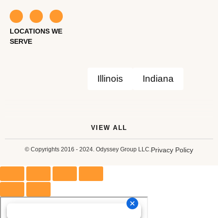
LOCATIONS WE
SERVE
Illinois
Indiana
VIEW ALL
© Copyrights 2016 - 2024. Odyssey Group LLC.
Privacy Policy