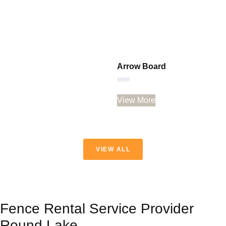
Arrow Board
Rated
0
View More
out
of
5
VIEW ALL
Fence Rental Service Provider
Round Lake