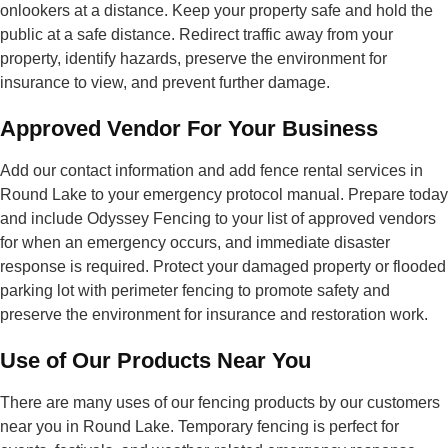
onlookers at a distance. Keep your property safe and hold the
public at a safe distance. Redirect traffic away from your
property, identify hazards, preserve the environment for
insurance to view, and prevent further damage.
Approved Vendor For Your Business
Add our contact information and add fence rental services in
Round Lake to your emergency protocol manual. Prepare today
and include Odyssey Fencing to your list of approved vendors
for when an emergency occurs, and immediate disaster
response is required. Protect your damaged property or flooded
parking lot with perimeter fencing to promote safety and
preserve the environment for insurance and restoration work.
Use of Our Products Near You
There are many uses of our fencing products by our customers
near you in Round Lake. Temporary fencing is perfect for