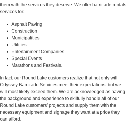
them with the services they deserve. We offer barricade rentals
services for:
Asphalt Paving
Construction
Municipalities
Utilities
Entertainment Companies
Special Events
Marathons and Festivals.
In fact, our Round Lake customers realize that not only will
Odyssey Barricade Services meet their expectations, but we
will most likely exceed them. We are acknowledged as having
the background and experience to skilfully handle all of our
Round Lake customers’ projects and supply them with the
necessary equipment and signage they want at a price they
can afford.