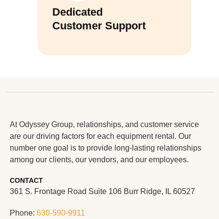
Dedicated
Customer Support
At Odyssey Group, relationships, and customer service
are our driving factors for each equipment rental. Our
number one goal is to provide long-lasting relationships
among our clients, our vendors, and our employees.
CONTACT
361 S. Frontage Road Suite 106 Burr Ridge, IL 60527
Phone:
630-590-9911