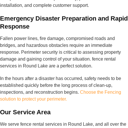
installation, and complete customer support.
Emergency Disaster Preparation and Rapid
Response
Fallen power lines, fire damage, compromised roads and
bridges, and hazardous obstacles require an immediate
response. Perimeter security is critical to assessing property
damage and gaining control of your situation. fence rental
services in Round Lake are a perfect solution.
In the hours after a disaster has occurred, safety needs to be
established quickly before the long process of clean-up,
inspections, and reconstruction begins.
Choose the Fencing
solution to protect your perimeter.
Our Service Area
We serve fence rental services in Round Lake, and all over the