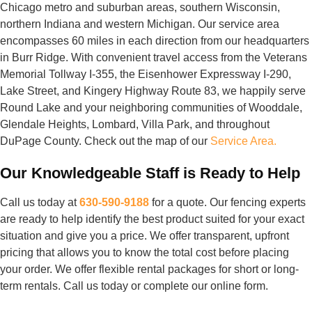
Chicago metro and suburban areas, southern Wisconsin,
northern Indiana and western Michigan. Our service area
encompasses 60 miles in each direction from our headquarters
in Burr Ridge. With convenient travel access from the Veterans
Memorial Tollway I-355, the Eisenhower Expressway I-290,
Lake Street, and Kingery Highway Route 83, we happily serve
Round Lake and your neighboring communities of Wooddale,
Glendale Heights, Lombard, Villa Park, and throughout
DuPage County. Check out the map of our
Service Area.
Our Knowledgeable Staff is Ready to Help
Call us today at
630-590-9188
for a quote. Our fencing experts
are ready to help identify the best product suited for your exact
situation and give you a price. We offer transparent, upfront
pricing that allows you to know the total cost before placing
your order. We offer flexible rental packages for short or long-
term rentals. Call us today or complete our online form.