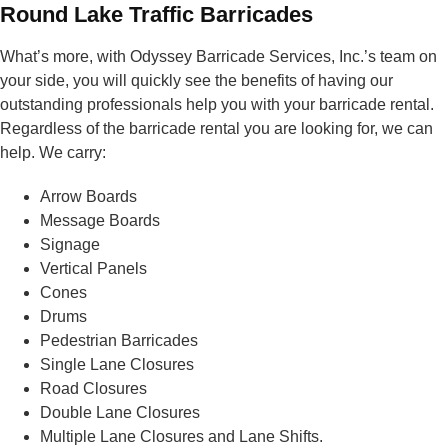
Round Lake Traffic Barricades
What’s more, with Odyssey Barricade Services, Inc.’s team on
your side, you will quickly see the benefits of having our
outstanding professionals help you with your barricade rental.
Regardless of the barricade rental you are looking for, we can
help. We carry:
Arrow Boards
Message Boards
Signage
Vertical Panels
Cones
Drums
Pedestrian Barricades
Single Lane Closures
Road Closures
Double Lane Closures
Multiple Lane Closures and Lane Shifts.