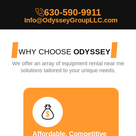
630-590-9911
Info@OdysseyGroupLLC.com
WHY CHOOSE
ODYSSEY
We offer an array of equipment rental near me
solutions tailored to your unique needs.
Affordable, Competitive