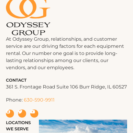
At Odyssey Group, relationships, and customer
service are our driving factors for each equipment
rental. Our number one goal is to provide long-
lasting relationships among our clients, our
vendors, and our employees.
CONTACT
361 S. Frontage Road Suite 106 Burr Ridge, IL 60527
Phone:
630-590-9911
LOCATIONS
WE SERVE