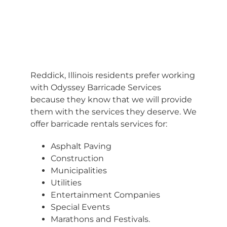
BARRICADES
Reddick, Illinois residents prefer working
with Odyssey Barricade Services
because they know that we will provide
them with the services they deserve. We
offer barricade rentals services for:
Asphalt Paving
Construction
Municipalities
Utilities
Entertainment Companies
Special Events
Marathons and Festivals.