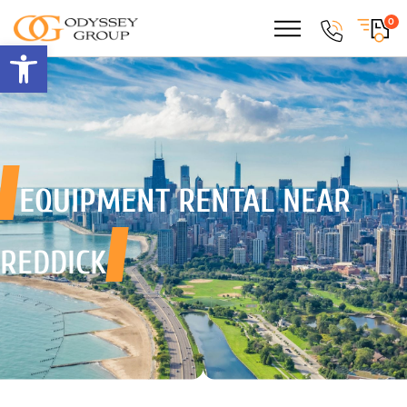
0
Open toolbar
EQUIPMENT RENTAL
NEAR
REDDICK