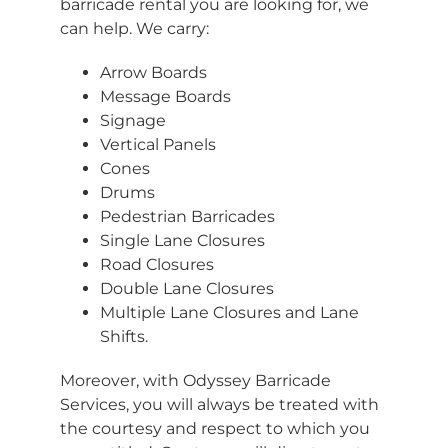
barricade rental you are looking for, we
can help. We carry:
Arrow Boards
Message Boards
Signage
Vertical Panels
Cones
Drums
Pedestrian Barricades
Single Lane Closures
Road Closures
Double Lane Closures
Multiple Lane Closures and Lane
Shifts.
Moreover, with Odyssey Barricade
Services, you will always be treated with
the courtesy and respect to which you