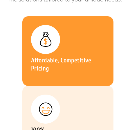
Affordable, Competitive
Pricing