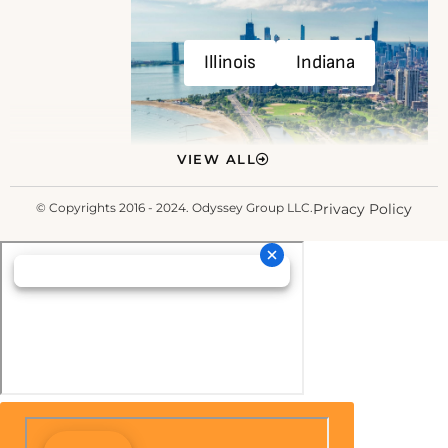
Illinois
Indiana
VIEW ALL
© Copyrights 2016 - 2024. Odyssey Group LLC.
Privacy Policy