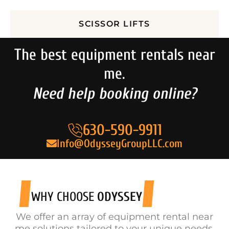
SCISSOR LIFTS
The best equipment rentals near
me.
Need help booking online?
630-590-9911
Info@OdysseyGroupLLC.com
WHY CHOOSE
ODYSSEY
We offer an array of equipment rental near
me solutions tailored to your unique needs.