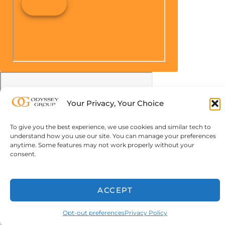
Your Privacy, Your Choice
To give you the best experience, we use cookies and similar tech to
understand how you use our site. You can manage your preferences
anytime. Some features may not work properly without your
consent.
ACCEPT
Opt-out preferences
Privacy Policy