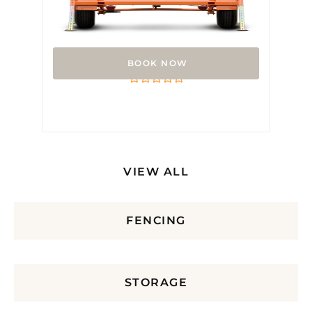
Arrow Board
Rated
0
out
of
5
VIEW ALL
FENCING
STORAGE