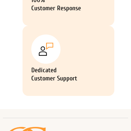
100%
Customer Response
Dedicated
Customer Support