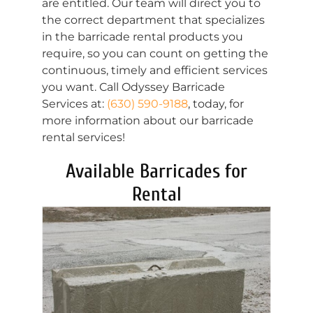
are entitled. Our team will direct you to
the correct department that specializes
in the barricade rental products you
require, so you can count on getting the
continuous, timely and efficient services
you want. Call Odyssey Barricade
Services at:
(630) 590-9188
, today, for
more information about our barricade
rental services!
Available Barricades for
Rental