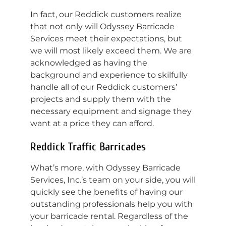
In fact, our Reddick customers realize
that not only will Odyssey Barricade
Services meet their expectations, but
we will most likely exceed them. We are
acknowledged as having the
background and experience to skilfully
handle all of our Reddick customers’
projects and supply them with the
necessary equipment and signage they
want at a price they can afford.
Reddick Traffic Barricades
What’s more, with Odyssey Barricade
Services, Inc.’s team on your side, you will
quickly see the benefits of having our
outstanding professionals help you with
your barricade rental. Regardless of the