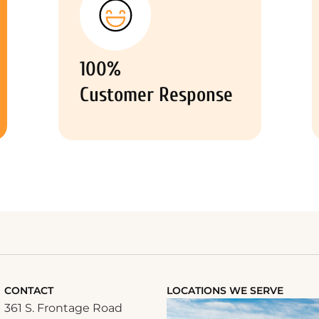
100%
Customer Response
CONTACT
LOCATIONS WE SERVE
361 S. Frontage Road