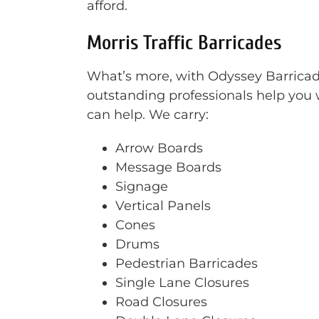
afford.
Morris Traffic Barricades
What’s more, with Odyssey Barricade 
outstanding professionals help you w
can help. We carry:
Arrow Boards
Message Boards
Signage
Vertical Panels
Cones
Drums
Pedestrian Barricades
Single Lane Closures
Road Closures