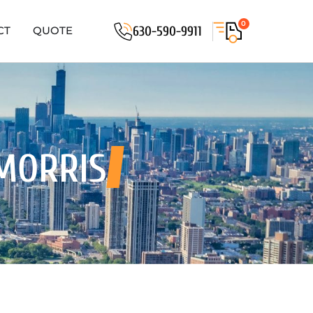
0
630-590-9911
CT
QUOTE
MORRIS