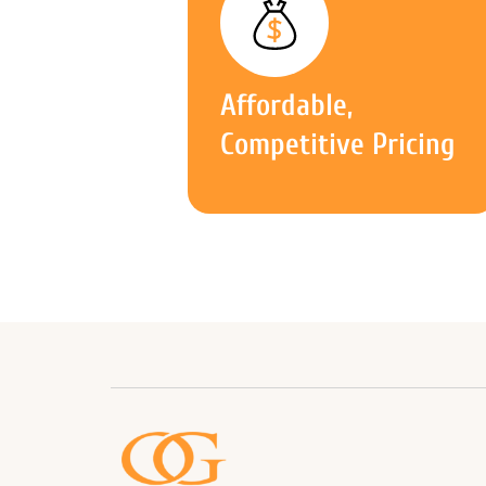
Affordable,
Competitive Pricing