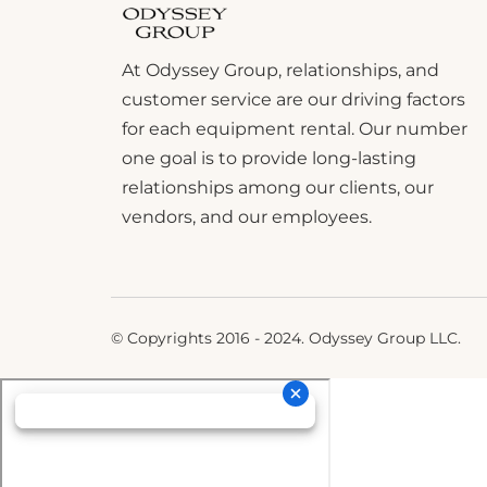
At Odyssey Group, relationships, and
customer service are our driving factors
for each equipment rental. Our number
one goal is to provide long-lasting
relationships among our clients, our
vendors, and our employees.
© Copyrights 2016 - 2024. Odyssey Group LLC.