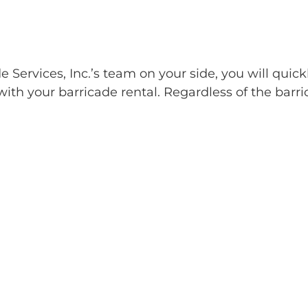
Services, Inc.’s team on your side, you will quick
ith your barricade rental. Regardless of the barri