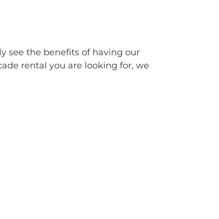
ly see the benefits of having our
cade rental you are looking for, we