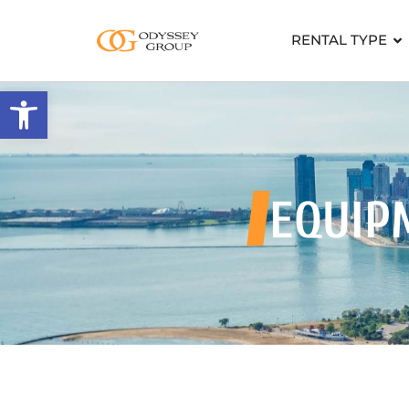
RENTAL TYPE
Open toolbar
EQUIP