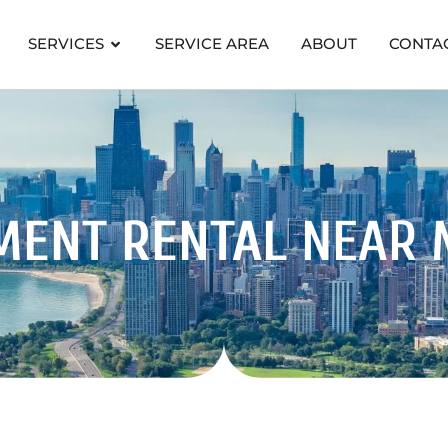
SERVICES
SERVICE AREA
ABOUT
CONTA
MENT RENTAL
NEAR 