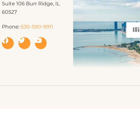
Suite 106 Burr Ridge, IL
60527
Phone:
630-590-9911
Ill