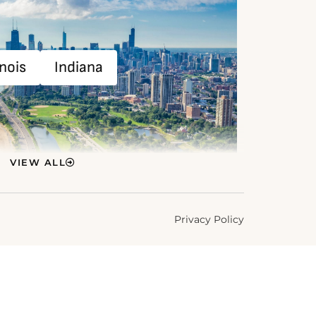
inois
Indiana
VIEW ALL
Privacy Policy