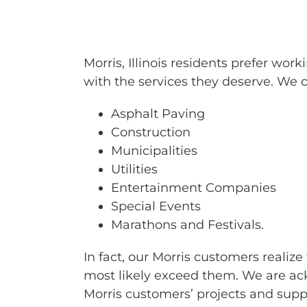
BARRICAD
Morris, Illinois residents prefer w
with the services they deserve. We of
Asphalt Paving
Construction
Municipalities
Utilities
Entertainment Companies
Special Events
Marathons and Festivals.
In fact, our Morris customers realiz
most likely exceed them. We are ack
Morris customers’ projects and sup