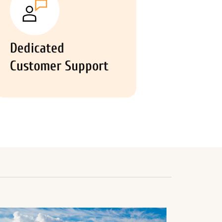
Dedicated
Customer Support