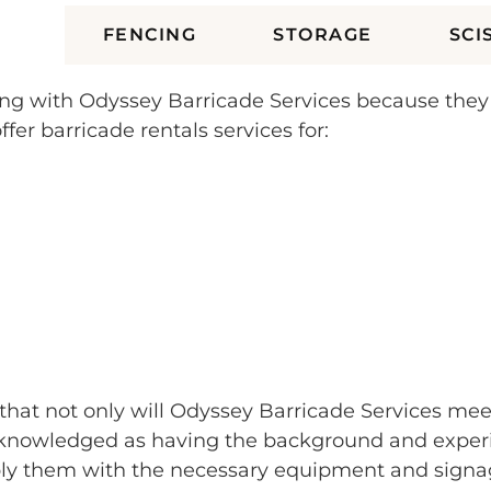
ES
FENCING
STORAGE
SCI
orking with Odyssey Barricade Services because the
fer barricade rentals services for:
e that not only will Odyssey Barricade Services mee
nowledged as having the background and experienc
ply them with the necessary equipment and signag