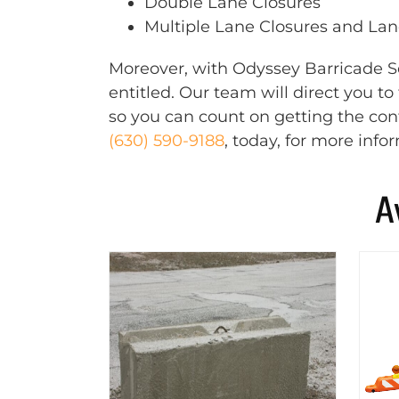
Double Lane Closures
Multiple Lane Closures and Lane
Moreover, with Odyssey Barricade Se
entitled. Our team will direct you t
so you can count on getting the cont
(630) 590-9188
, today, for more info
A