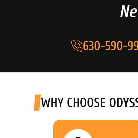
Ne
630-590-99
WHY CHOOSE
ODYS