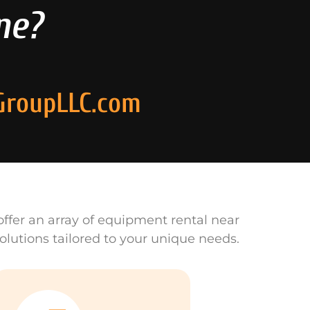
ne?
GroupLLC.com
ffer an array of equipment rental near
olutions tailored to your unique needs.