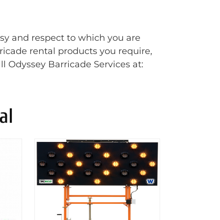
esy and respect to which you are
rricade rental products you require,
ll Odyssey Barricade Services at:
al