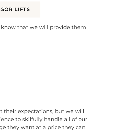
SSOR LIFTS
y know that we will provide them
t their expectations, but we will
e to skilfully handle all of our
e they want at a price they can