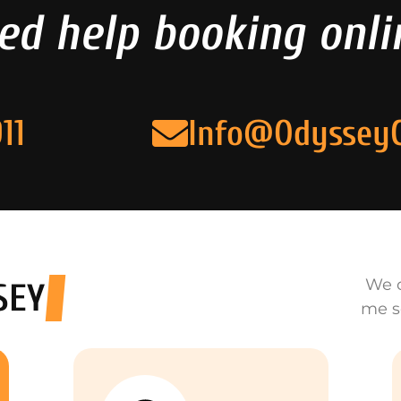
ed help booking onli
11
Info@Odyssey
We o
SEY
me s