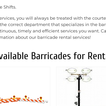
 Shifts.
rvices, you will always be treated with the court
o the correct department that specializes in the ba
inuous, timely and efficient services you want. Ca
rmation about our barricade rental services!
vailable Barricades for Rent