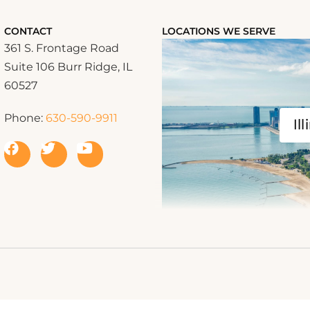
CONTACT
LOCATIONS WE SERVE
361 S. Frontage Road
Suite 106 Burr Ridge, IL
60527
Phone:
630-590-9911
Ill