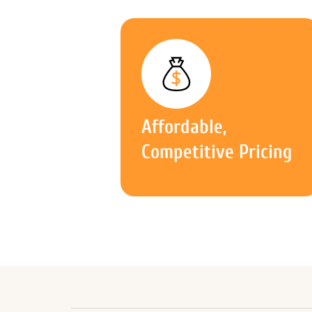
Affordable,
Competitive Pricing