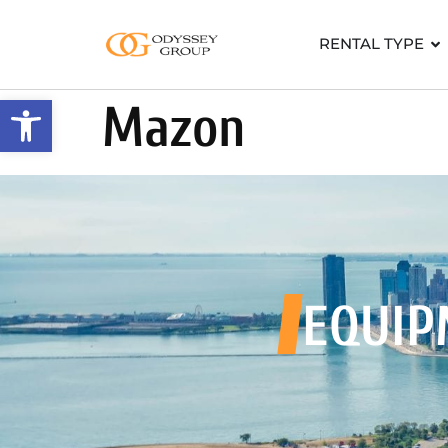
RENTAL TYPE
Open toolbar
Mazon
EQUIP