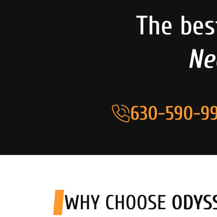
The bes
Ne
630-590-99
WHY CHOOSE
ODYS