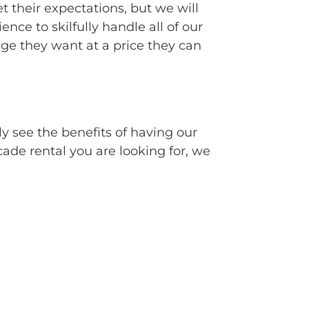
t their expectations, but we will
e to skilfully handle all of our
e they want at a price they can
ly see the benefits of having our
cade rental you are looking for, we