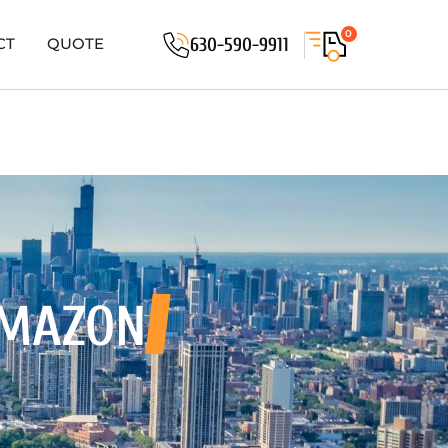
0
630-590-9911
CT
QUOTE
 MAZON