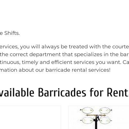
 Shifts.
rvices, you will always be treated with the court
o the correct department that specializes in the ba
inuous, timely and efficient services you want. Ca
rmation about our barricade rental services!
vailable Barricades for Rent