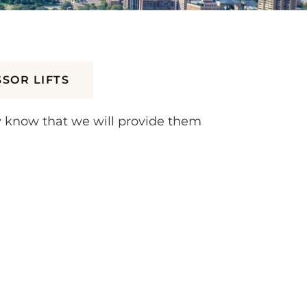
SSOR LIFTS
y know that we will provide them