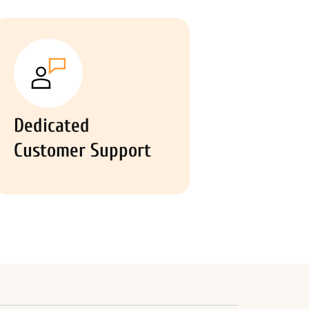
Dedicated
Customer Support