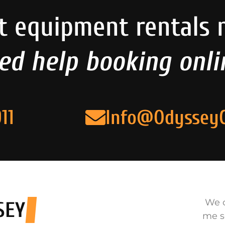
t equipment rentals 
ed help booking onli
11
Info@Odyssey
We o
SEY
me s