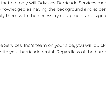
 that not only will Odyssey Barricade Services mee
nowledged as having the background and experienc
ly them with the necessary equipment and signag
Services, Inc.’s team on your side, you will quick
ith your barricade rental. Regardless of the barri