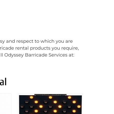
esy and respect to which you are
rricade rental products you require,
ll Odyssey Barricade Services at:
al