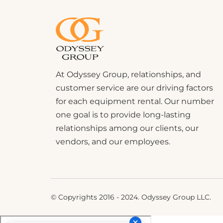
At Odyssey Group, relationships, and
customer service are our driving factors
for each equipment rental. Our number
one goal is to provide long-lasting
relationships among our clients, our
vendors, and our employees.
© Copyrights 2016 - 2024. Odyssey Group LLC.