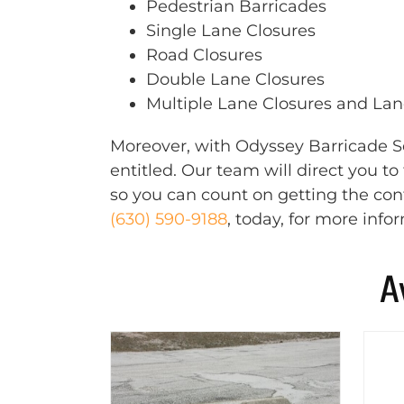
Pedestrian Barricades
Single Lane Closures
Road Closures
Double Lane Closures
Multiple Lane Closures and Lane
Moreover, with Odyssey Barricade Se
entitled. Our team will direct you t
so you can count on getting the cont
(630) 590-9188
, today, for more info
A