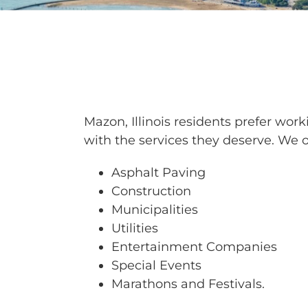
BARRICAD
Mazon, Illinois residents prefer wo
with the services they deserve. We of
Asphalt Paving
Construction
Municipalities
Utilities
Entertainment Companies
Special Events
Marathons and Festivals.