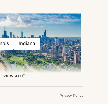
inois
Indiana
VIEW ALL
Privacy Policy