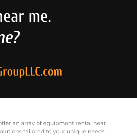
near me.
ne?
GroupLLC.com
ffer an array of equipment rental near
olutions tailored to your unique needs.