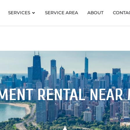
SERVICES
SERVICE AREA
ABOUT
CONTA
MENT RENTAL
NEAR