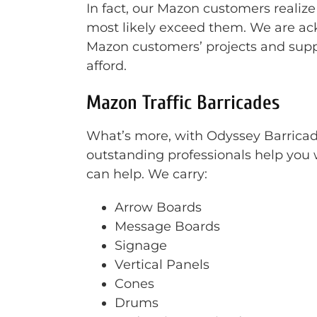
In fact, our Mazon customers realize
most likely exceed them. We are ack
Mazon customers’ projects and supp
afford.
Mazon Traffic Barricades
What’s more, with Odyssey Barricade 
outstanding professionals help you w
can help. We carry:
Arrow Boards
Message Boards
Signage
Vertical Panels
Cones
Drums