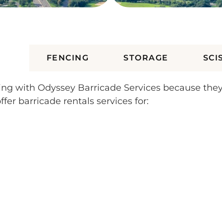
ES
FENCING
STORAGE
SCI
rking with Odyssey Barricade Services because the
fer barricade rentals services for: