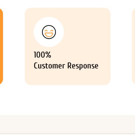
100%
Customer Response