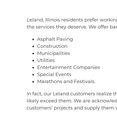
BARRICAD
Leland, Illinois residents prefer wor
the services they deserve. We offer bar
Asphalt Paving
Construction
Municipalities
Utilities
Entertainment Companies
Special Events
Marathons and Festivals.
In fact, our Leland customers realize 
likely exceed them. We are acknowledg
customers’ projects and supply them w