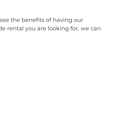
see the benefits of having our
de rental you are looking for, we can