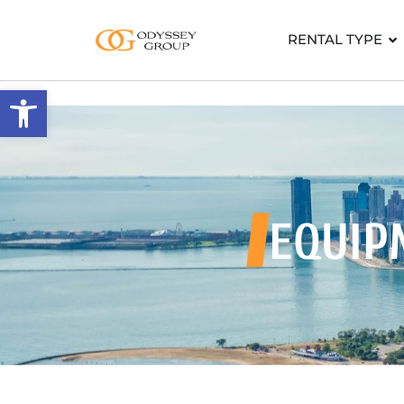
RENTAL TYPE
Open toolbar
EQUIP