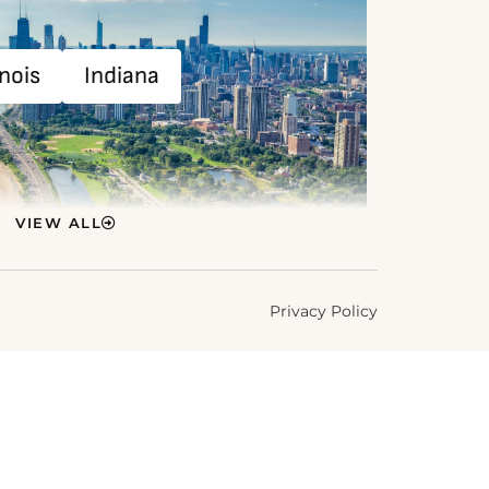
inois
Indiana
VIEW ALL
Privacy Policy