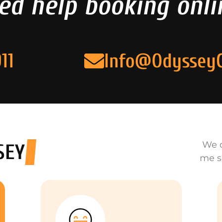
ed help booking onli
11
Info@Odyssey
We o
SEY
me s