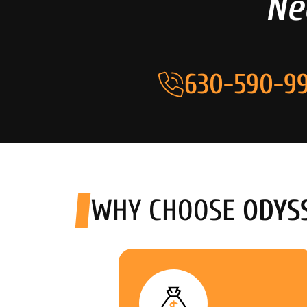
Ne
630-590-99
WHY CHOOSE
ODYS