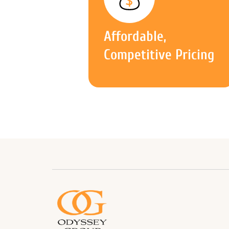
Affordable,
Competitive Pricing