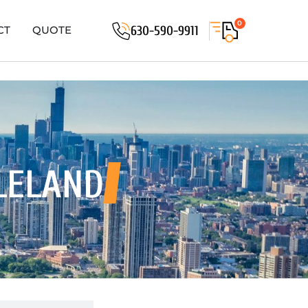
0
630-590-9911
CT
QUOTE
LELAND