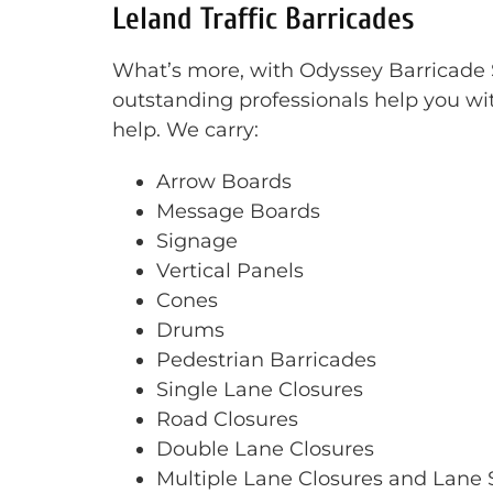
Leland Traffic Barricades
What’s more, with Odyssey Barricade Se
outstanding professionals help you wit
help. We carry:
Arrow Boards
Message Boards
Signage
Vertical Panels
Cones
Drums
Pedestrian Barricades
Single Lane Closures
Road Closures
Double Lane Closures
Multiple Lane Closures and Lane S