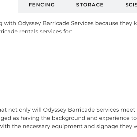
ES
FENCING
STORAGE
SCI
king with Odyssey Barricade Services because they
ricade rentals services for:
that not only will Odyssey Barricade Services meet 
ed as having the background and experience to sk
ith the necessary equipment and signage they wan