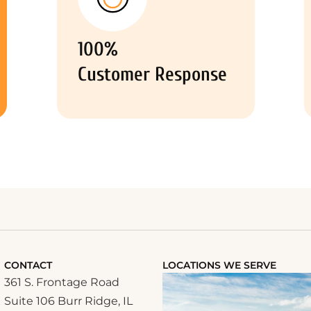
100%
Customer Response
CONTACT
LOCATIONS WE SERVE
361 S. Frontage Road
Suite 106 Burr Ridge, IL