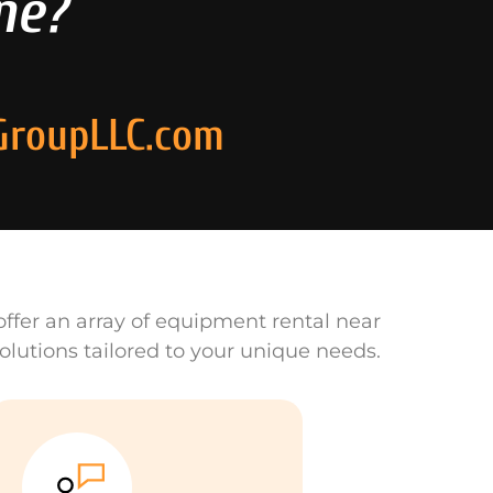
ne?
GroupLLC.com
ffer an array of equipment rental near
olutions tailored to your unique needs.