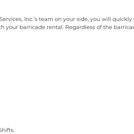
rvices, Inc.’s team on your side, you will quickly 
h your barricade rental. Regardless of the barrica
hifts.