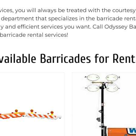
ces, you will always be treated with the courtesy
t department that specializes in the barricade rent
y and efficient services you want. Call Odyssey Ba
barricade rental services!
vailable Barricades for Rent