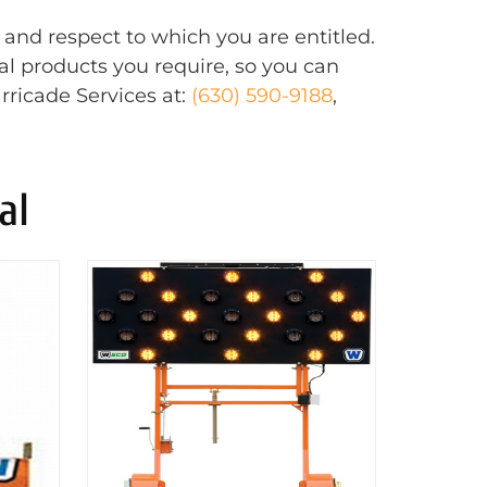
 and respect to which you are entitled.
al products you require, so you can
rricade Services at:
(630) 590-9188
,
al