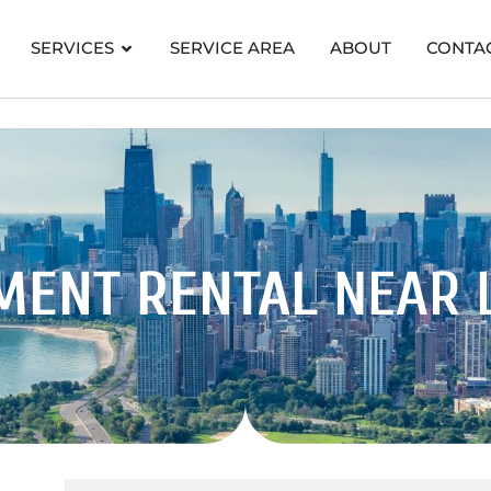
SERVICES
SERVICE AREA
ABOUT
CONTA
MENT RENTAL
NEAR 