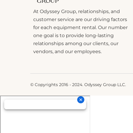
At Odyssey Group, relationships, and
customer service are our driving factors
for each equipment rental. Our number
one goal is to provide long-lasting
relationships among our clients, our
vendors, and our employees.
© Copyrights 2016 - 2024. Odyssey Group LLC.