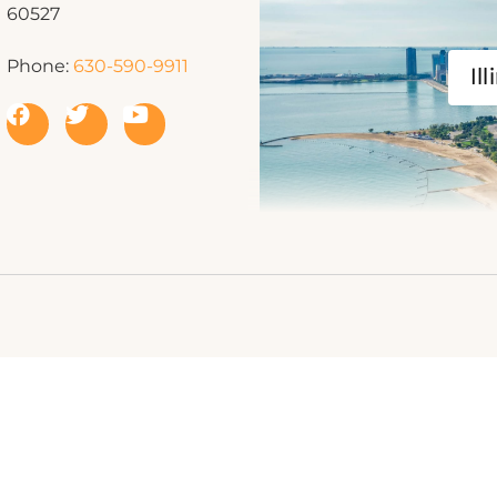
60527
Phone:
630-590-9911
Ill