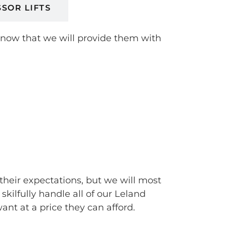
SSOR LIFTS
 know that we will provide them with
their expectations, but we will most
ilfully handle all of our Leland
t at a price they can afford.