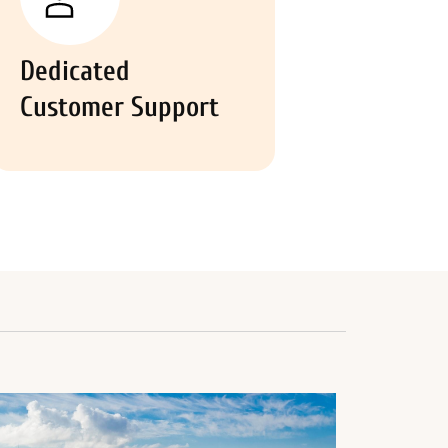
Dedicated
Customer Support