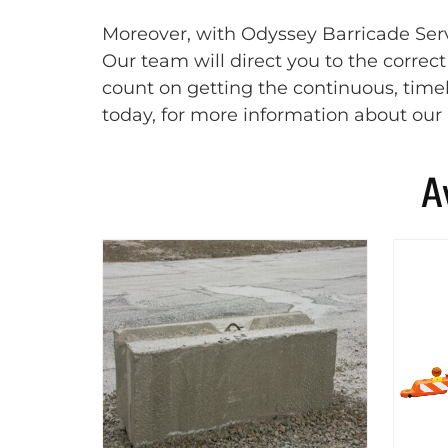
Moreover, with Odyssey Barricade Servi
Our team will direct you to the correc
count on getting the continuous, timel
today, for more information about our 
A