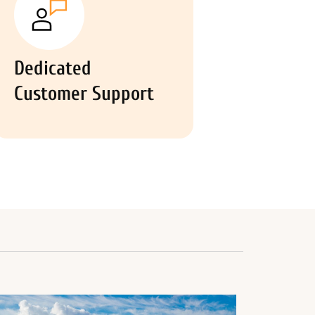
Dedicated
Customer Support