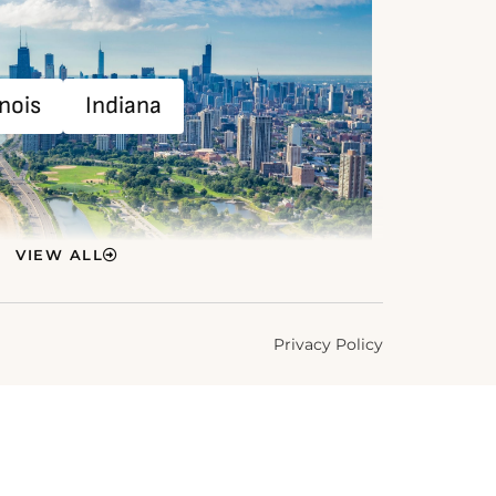
inois
Indiana
VIEW ALL
Privacy Policy