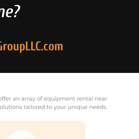
ne?
GroupLLC.com
ffer an array of equipment rental near
olutions tailored to your unique needs.