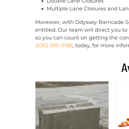
Double Lane Closures
Multiple Lane Closures and Lane
Moreover, with Odyssey Barricade Se
entitled. Our team will direct you t
so you can count on getting the cont
(630) 590-9188
, today, for more info
A