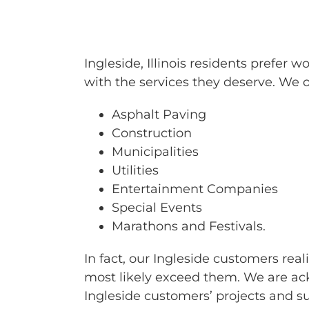
BARRICAD
Ingleside, Illinois residents prefe
with the services they deserve. We of
Asphalt Paving
Construction
Municipalities
Utilities
Entertainment Companies
Special Events
Marathons and Festivals.
In fact, our Ingleside customers rea
most likely exceed them. We are ack
Ingleside customers’ projects and 