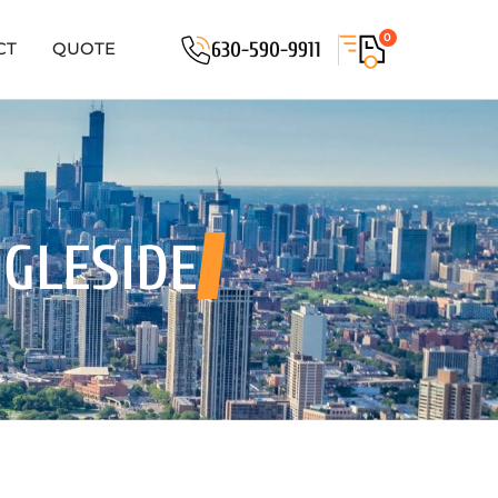
0
630-590-9911
CT
QUOTE
NGLESIDE