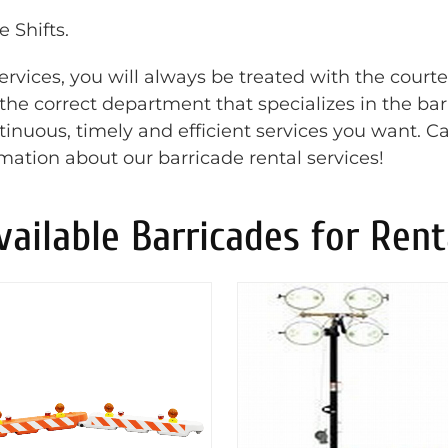
 Shifts.
rvices, you will always be treated with the court
o the correct department that specializes in the ba
inuous, timely and efficient services you want. Ca
rmation about our barricade rental services!
vailable Barricades for Rent