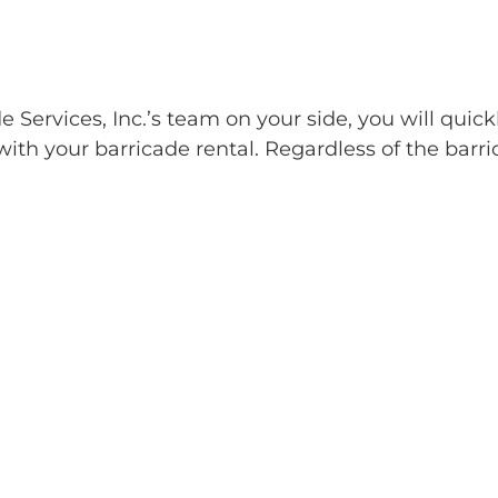
Services, Inc.’s team on your side, you will quick
ith your barricade rental. Regardless of the barri