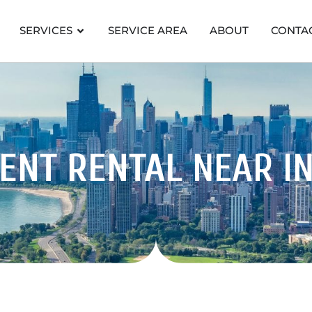
SERVICES
SERVICE AREA
ABOUT
CONTA
ENT RENTAL
NEAR I