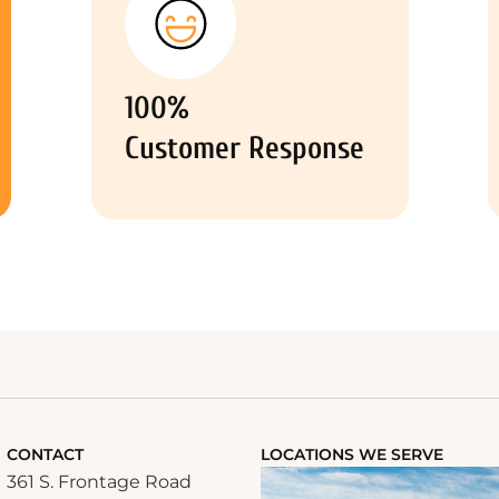
100%
Customer Response
CONTACT
LOCATIONS WE SERVE
361 S. Frontage Road