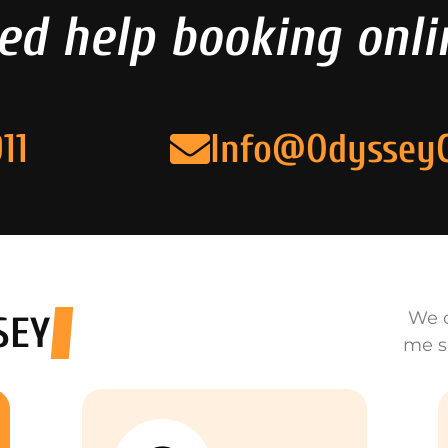
ed help booking onli
11
Info@Odyssey
We o
SEY
me s