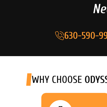
Ne
630-590-99
WHY CHOOSE
ODYS