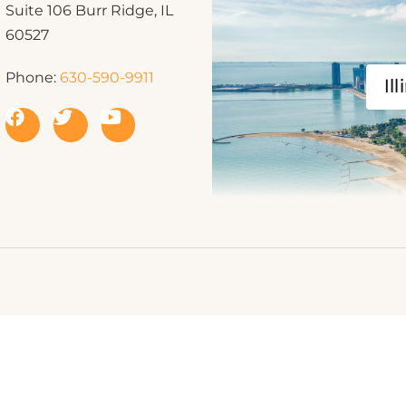
Suite 106 Burr Ridge, IL
60527
Phone:
630-590-9911
Ill