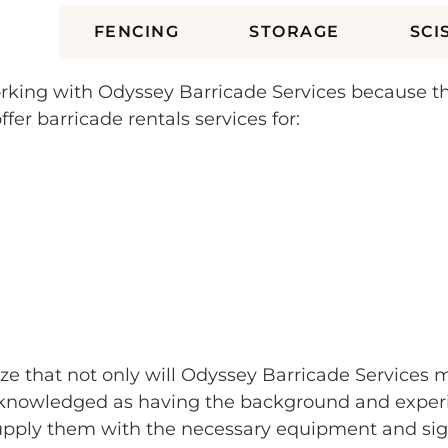
ES
FENCING
STORAGE
SCI
r working with Odyssey Barricade Services because 
fer barricade rentals services for:
lize that not only will Odyssey Barricade Services 
nowledged as having the background and experienc
supply them with the necessary equipment and sig