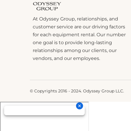
At Odyssey Group, relationships, and
customer service are our driving factors
for each equipment rental. Our number
one goal is to provide long-lasting
relationships among our clients, our
vendors, and our employees.
© Copyrights 2016 - 2024. Odyssey Group LLC.