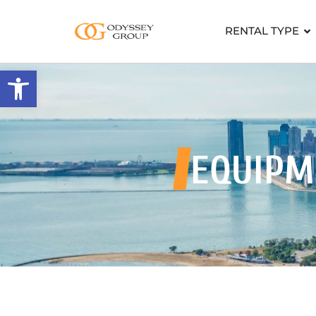
RENTAL TYPE
Open toolbar
EQUIPM