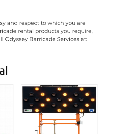
esy and respect to which you are
rricade rental products you require,
ll Odyssey Barricade Services at:
al