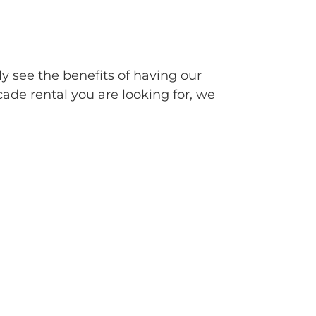
ly see the benefits of having our
cade rental you are looking for, we