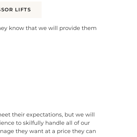
SSOR LIFTS
they know that we will provide them
meet their expectations, but we will
e to skilfully handle all of our
nage they want at a price they can