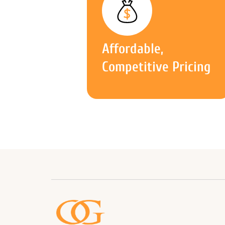
Affordable,
Competitive Pricing