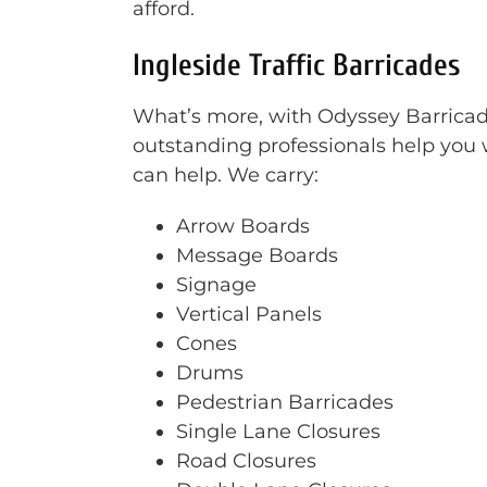
afford.
Ingleside Traffic Barricades
What’s more, with Odyssey Barricade 
outstanding professionals help you w
can help. We carry:
Arrow Boards
Message Boards
Signage
Vertical Panels
Cones
Drums
Pedestrian Barricades
Single Lane Closures
Road Closures