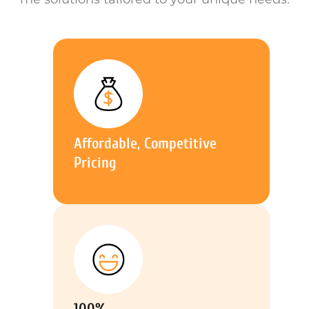
Affordable, Competitive
Pricing