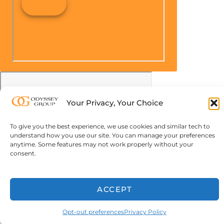
Your Privacy, Your Choice
To give you the best experience, we use cookies and similar tech to
understand how you use our site. You can manage your preferences
anytime. Some features may not work properly without your
consent.
ACCEPT
Opt-out preferences
Privacy Policy