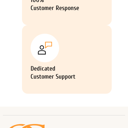
100%
Customer Response
Dedicated
Customer Support