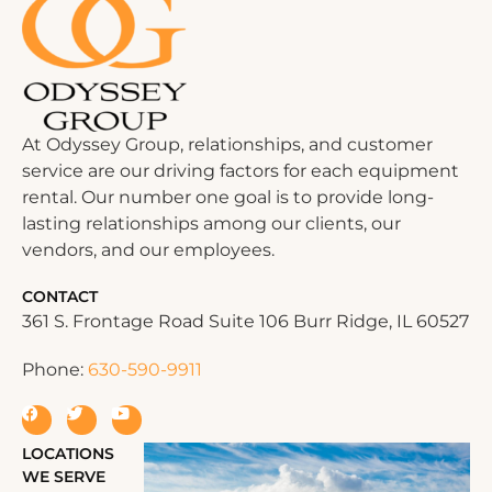
At Odyssey Group, relationships, and customer
service are our driving factors for each equipment
rental. Our number one goal is to provide long-
lasting relationships among our clients, our
vendors, and our employees.
CONTACT
361 S. Frontage Road Suite 106 Burr Ridge, IL 60527
Phone:
630-590-9911
LOCATIONS
WE SERVE