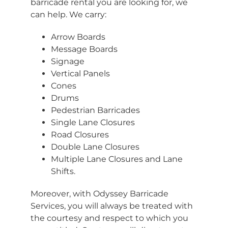
barricade rental you are looking for, we
can help. We carry:
Arrow Boards
Message Boards
Signage
Vertical Panels
Cones
Drums
Pedestrian Barricades
Single Lane Closures
Road Closures
Double Lane Closures
Multiple Lane Closures and Lane
Shifts.
Moreover, with Odyssey Barricade
Services, you will always be treated with
the courtesy and respect to which you