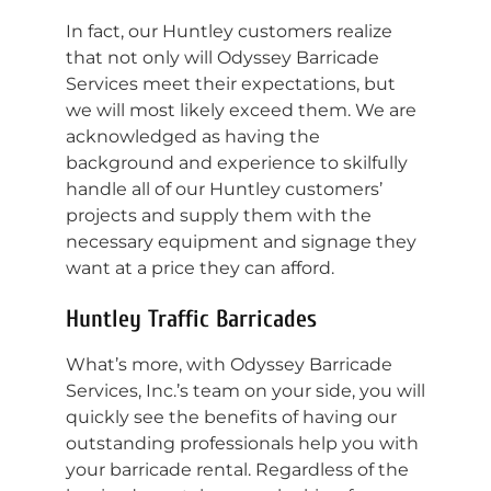
In fact, our Huntley customers realize
that not only will Odyssey Barricade
Services meet their expectations, but
we will most likely exceed them. We are
acknowledged as having the
background and experience to skilfully
handle all of our Huntley customers’
projects and supply them with the
necessary equipment and signage they
want at a price they can afford.
Huntley Traffic Barricades
What’s more, with Odyssey Barricade
Services, Inc.’s team on your side, you will
quickly see the benefits of having our
outstanding professionals help you with
your barricade rental. Regardless of the