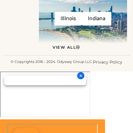
Illinois
Indiana
VIEW ALL
© Copyrights 2016 - 2024. Odyssey Group LLC.
Privacy Policy