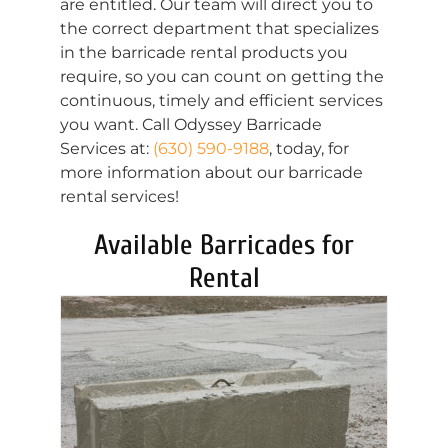
are entitled. Our team will direct you to
the correct department that specializes
in the barricade rental products you
require, so you can count on getting the
continuous, timely and efficient services
you want. Call Odyssey Barricade
Services at:
(630) 590-9188
, today, for
more information about our barricade
rental services!
Available Barricades for
Rental