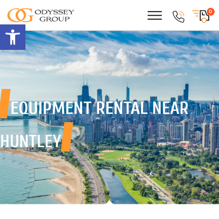
0
Open toolbar
EQUIPMENT RENTAL
NEAR
HUNTLEY