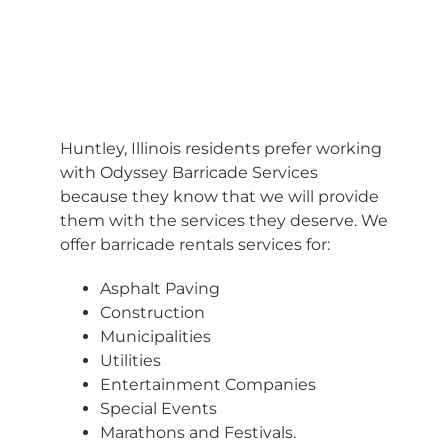
BARRICADES
Huntley, Illinois residents prefer working
with Odyssey Barricade Services
because they know that we will provide
them with the services they deserve. We
offer barricade rentals services for:
Asphalt Paving
Construction
Municipalities
Utilities
Entertainment Companies
Special Events
Marathons and Festivals.