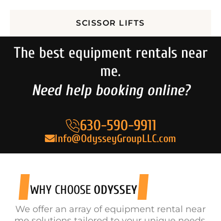
SCISSOR LIFTS
The best equipment rentals near
me.
Need help booking online?
630-590-9911
Info@OdysseyGroupLLC.com
WHY CHOOSE
ODYSSEY
We offer an array of equipment rental near
me solutions tailored to your unique needs.