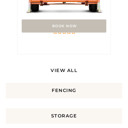
Arrow Board
Rated
0
out
of
5
VIEW ALL
FENCING
STORAGE