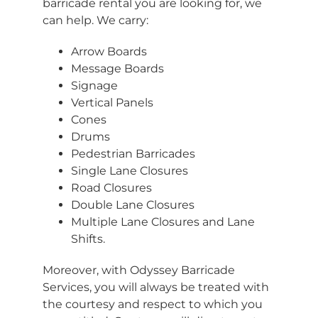
barricade rental you are looking for, we
can help. We carry:
Arrow Boards
Message Boards
Signage
Vertical Panels
Cones
Drums
Pedestrian Barricades
Single Lane Closures
Road Closures
Double Lane Closures
Multiple Lane Closures and Lane
Shifts.
Moreover, with Odyssey Barricade
Services, you will always be treated with
the courtesy and respect to which you