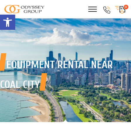
0
Open toolbar
EQUIPMENT RENTAL
NEAR
COAL CITY