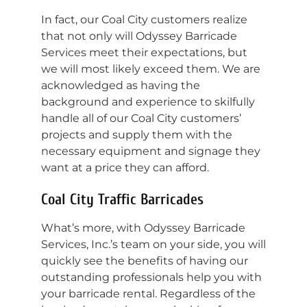
In fact, our Coal City customers realize
that not only will Odyssey Barricade
Services meet their expectations, but
we will most likely exceed them. We are
acknowledged as having the
background and experience to skilfully
handle all of our Coal City customers’
projects and supply them with the
necessary equipment and signage they
want at a price they can afford.
Coal City Traffic Barricades
What’s more, with Odyssey Barricade
Services, Inc.’s team on your side, you will
quickly see the benefits of having our
outstanding professionals help you with
your barricade rental. Regardless of the