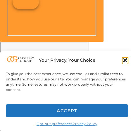
Your Privacy, Your Choice
To give you the best experience, we use cookies and similar tech to
understand how you use our site. You can manage your preferences
anytime. Some features may not work properly without your
consent.
ACCEPT
Opt-out preferences
Privacy Policy