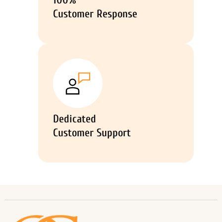
100%
Customer Response
Dedicated
Customer Support