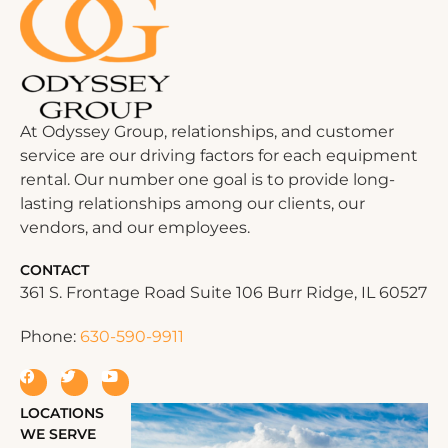
At Odyssey Group, relationships, and customer
service are our driving factors for each equipment
rental. Our number one goal is to provide long-
lasting relationships among our clients, our
vendors, and our employees.
CONTACT
361 S. Frontage Road Suite 106 Burr Ridge, IL 60527
Phone:
630-590-9911
LOCATIONS
WE SERVE