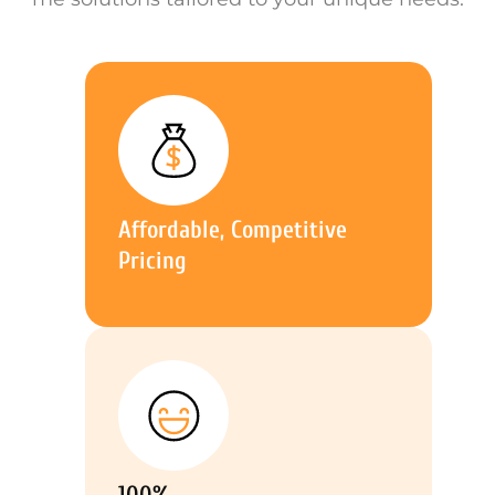
Affordable, Competitive
Pricing