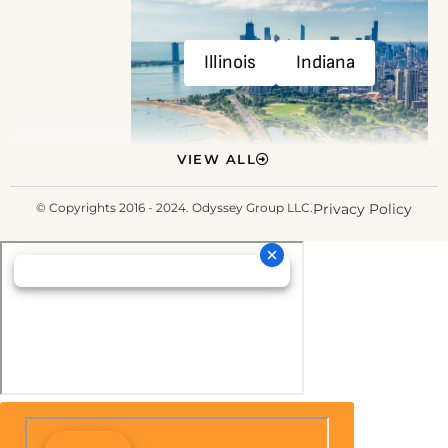
Illinois
Indiana
VIEW ALL
© Copyrights 2016 - 2024. Odyssey Group LLC.
Privacy Policy