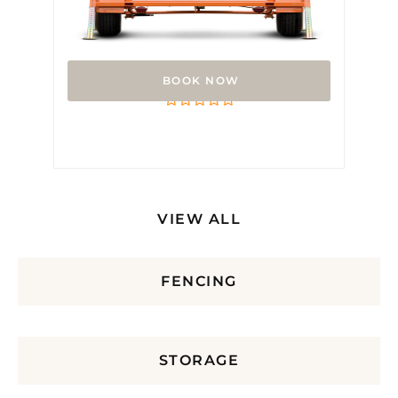
Arrow Board
Rated
0
out
of
5
VIEW ALL
FENCING
STORAGE