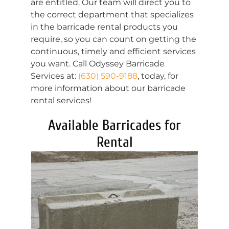
are entitled. Our team will direct you to
the correct department that specializes
in the barricade rental products you
require, so you can count on getting the
continuous, timely and efficient services
you want. Call Odyssey Barricade
Services at:
(630) 590-9188
, today, for
more information about our barricade
rental services!
Available Barricades for
Rental