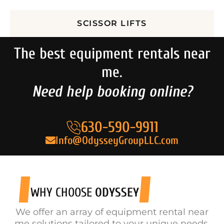
SCISSOR LIFTS
The best equipment rentals near
me.
Need help booking online?
630-590-9911
Info@OdysseyGroupLLC.com
WHY CHOOSE
ODYSSEY
We offer an array of equipment rental near
me solutions tailored to your unique needs.