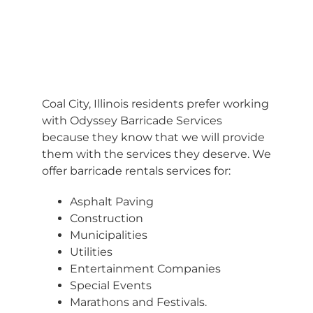
BARRICADES
Coal City, Illinois residents prefer working
with Odyssey Barricade Services
because they know that we will provide
them with the services they deserve. We
offer barricade rentals services for:
Asphalt Paving
Construction
Municipalities
Utilities
Entertainment Companies
Special Events
Marathons and Festivals.