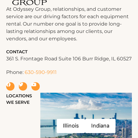
At Odyssey Group, relationships, and customer
service are our driving factors for each equipment
rental. Our number one goal is to provide long-
lasting relationships among our clients, our
vendors, and our employees.
CONTACT
361 S. Frontage Road Suite 106 Burr Ridge, IL 60527
Phone:
630-590-9911
LOCATIONS
WE SERVE
Illinois
Indiana