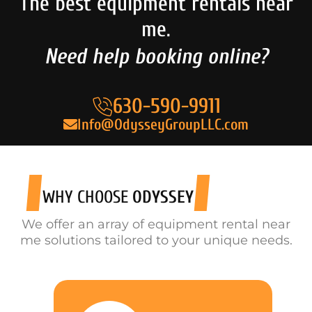
The best equipment rentals near
me.
Need help booking online?
630-590-9911
Info@OdysseyGroupLLC.com
WHY CHOOSE
ODYSSEY
We offer an array of equipment rental near
me solutions tailored to your unique needs.