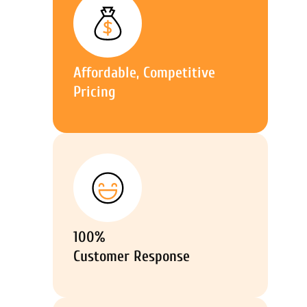
Affordable, Competitive
Pricing
100%
Customer Response