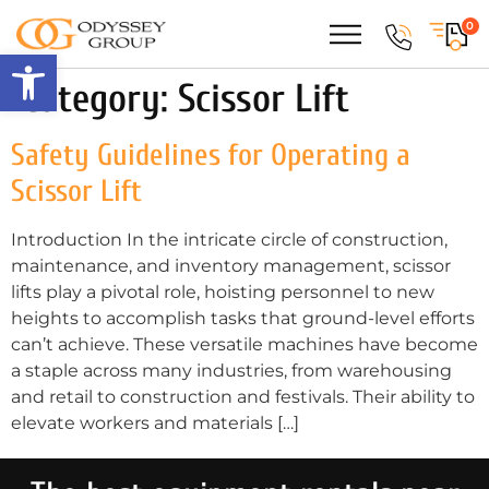
0
Open toolbar
Category:
Scissor Lift
Safety Guidelines for Operating a
Scissor Lift
Introduction In the intricate circle of construction,
maintenance, and inventory management, scissor
lifts play a pivotal role, hoisting personnel to new
heights to accomplish tasks that ground-level efforts
can’t achieve. These versatile machines have become
a staple across many industries, from warehousing
and retail to construction and festivals. Their ability to
elevate workers and materials […]