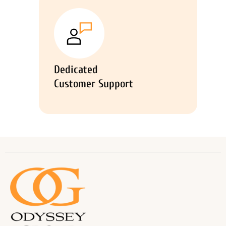
Dedicated
Customer Support