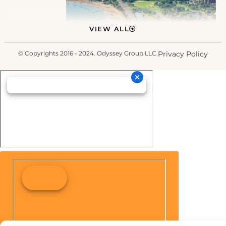
VIEW ALL
© Copyrights 2016 - 2024. Odyssey Group LLC.
Privacy Policy