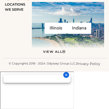
LOCATIONS
WE SERVE
Illinois
Indiana
VIEW ALL
© Copyrights 2016 - 2024. Odyssey Group LLC.
Privacy Policy