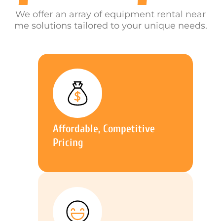
We offer an array of equipment rental near
me solutions tailored to your unique needs.
Affordable, Competitive
Pricing