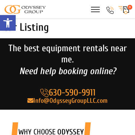
0
Open toolbar
Car Listing
The best equipment rentals near
me.
Need help booking online?
630-590-9911
Info@OdysseyGroupLLC.com
WHY CHOOSE
ODYSSEY