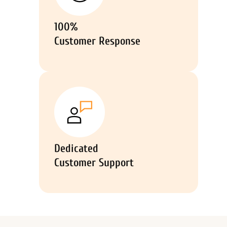
100%
Customer Response
Dedicated
Customer Support