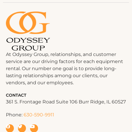
At Odyssey Group, relationships, and customer
service are our driving factors for each equipment
rental. Our number one goal is to provide long-
lasting relationships among our clients, our
vendors, and our employees.
CONTACT
361 S. Frontage Road Suite 106 Burr Ridge, IL 60527
Phone:
630-590-9911